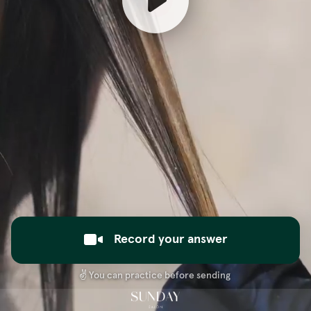
Record your answer
✌️
You can practice before sending