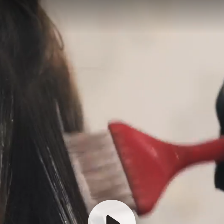
Hi there! Thanks for getting in
touch.
How may we assist you?