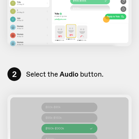
2
Select the
Audio
button.