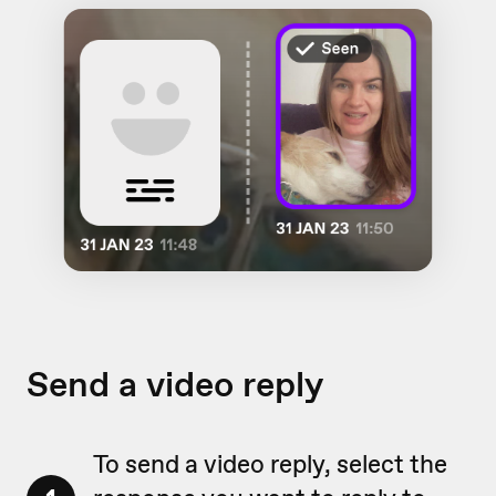
Send a video reply
To send a video reply, select the