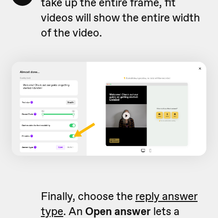
take up the entire frame, fit
videos will show the entire width
of the video.
Finally, choose the
reply answer
type
. An
Open answer
lets a