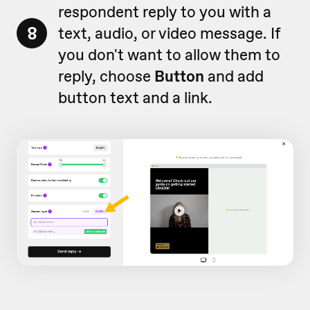
respondent reply to you with a
8
text, audio, or video message. If
you don't want to allow them to
reply, choose
Button
and add
button text and a link.