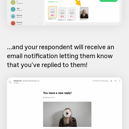
...and your respondent will receive an
email notification letting them know
that you've replied to them!