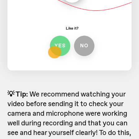
💡 Tip:
We recommend watching your
video before sending it to check your
camera and microphone were working
well during recording and that you can
see and hear yourself clearly! To do this,