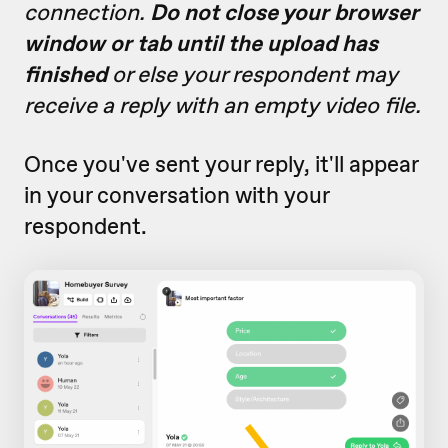
connection.
Do not close your browser
window or tab until the upload has
finished
or else your respondent may
receive a reply with an empty video file.
Once you've sent your reply, it'll appear
in your conversation with your
respondent.