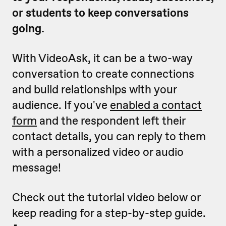
or students to keep conversations
going.
With VideoAsk, it can be a two-way
conversation to create connections
and build relationships with your
audience. If you've
enabled a contact
form
and the respondent left their
contact details, you can reply to them
with a personalized video or audio
message!
Check out the tutorial video below or
keep reading for a step-by-step guide.