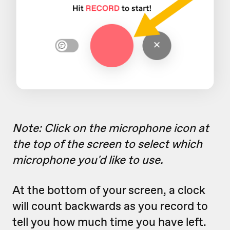
Note: Click on the microphone icon at
the top of the screen to select which
microphone you'd like to use.
At the bottom of your screen, a clock
will count backwards as you record to
tell you how much time you have left.