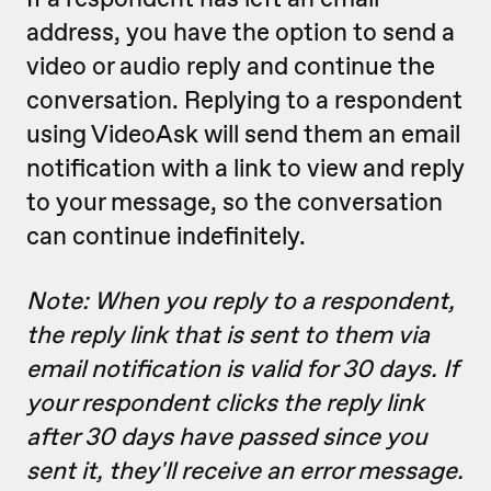
address, you have the option to send a
video or audio reply and continue the
conversation. Replying to a respondent
using VideoAsk will send them an email
notification with a link to view and reply
to your message, so the conversation
can continue indefinitely.
Note: When you reply to a respondent,
the reply link that is sent to them via
email notification is valid for 30 days. If
your respondent clicks the reply link
after 30 days have passed since you
sent it, they'll receive an error message.