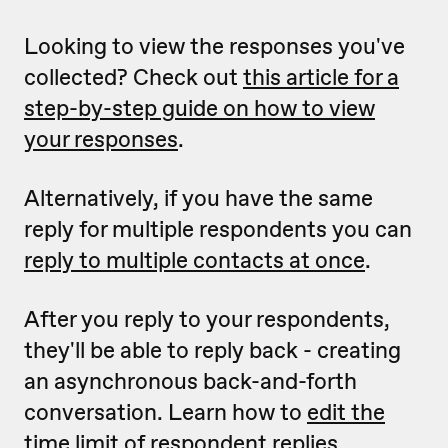
Looking to view the responses you've
collected? Check out
this article for a
step-by-step guide on how to view
your responses
.
Alternatively, if you have the same
reply for multiple respondents you can
reply to multiple contacts at once
.
After you reply to your respondents,
they'll be able to reply back - creating
an asynchronous back-and-forth
conversation. Learn how to
edit the
time limit of respondent replies
.