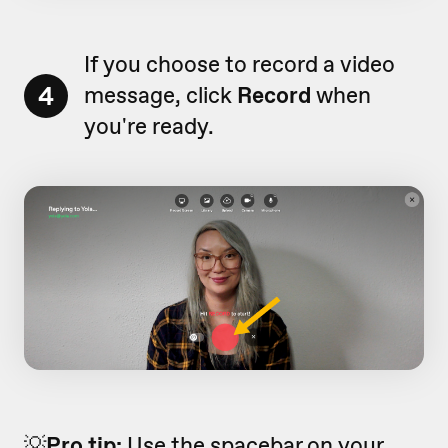
If you choose to record a video
4
message, click
Record
when
you're ready.
💡
Pro tip:
Use the spacebar on your