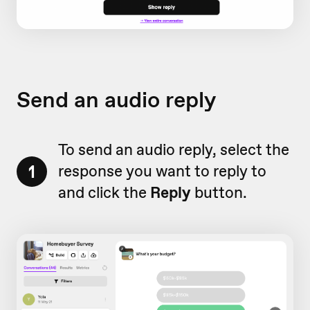
Send an audio reply
To send an audio reply, select the
1
response you want to reply to
and click the
Reply
button.