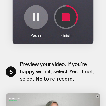
Preview your video. If you're
5
happy with it, select
Yes
. If not,
select
No
to re-record.