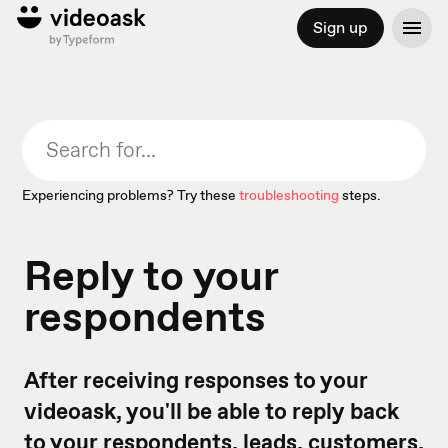
Sign up
Experiencing problems? Try these
troubleshooting
steps.
Reply to your
respondents
After receiving responses to your
videoask, you'll be able to reply back
to your respondents, leads, customers,