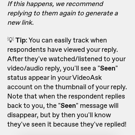
If this happens, we recommend
replying to them again to generate a
new link.
💡
Tip
: You can easily track when
respondents have viewed your reply.
After they've watched/listened to your
video/audio reply, you'll see a "
Seen
"
status appear in your VideoAsk
account on the thumbnail of your reply.
Note that when the respondent replies
back to you, the "
Seen
" message will
disappear, but by then you'll know
they've seen it because they've replied!