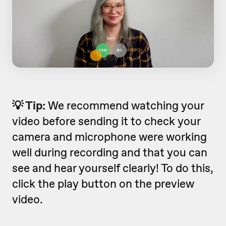
💡 Tip:
We recommend watching your
video before sending it to check your
camera and microphone were working
well during recording and that you can
see and hear yourself clearly! To do this,
click the play button on the preview
video.