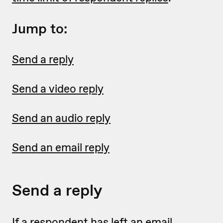
Jump to:
Send a reply
Send a video reply
Send an audio reply
Send an email reply
Send a reply
If a respondent has left an email