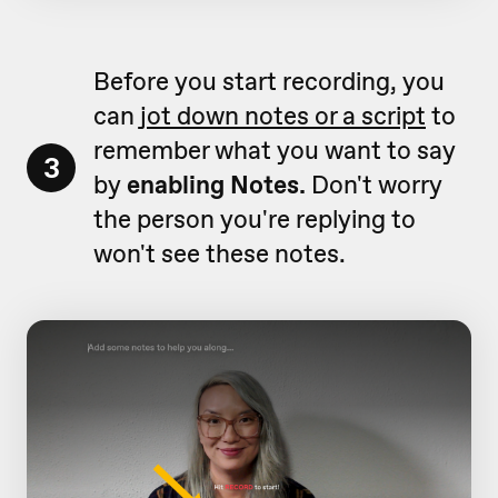
Before you start recording, you
can
jot down notes or a script
to
remember what you want to say
3
by
enabling Notes.
Don't worry
the person you're replying to
won't see these notes.