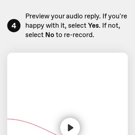
Preview your audio reply. If you're
4
happy with it, select
Yes
. If not,
select
No
to re-record.