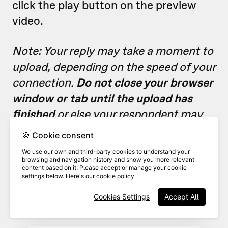
click the play button on the preview
video.
Note: Your reply may take a moment to
upload, depending on the speed of your
connection.
Do not close your browser
window or tab until the upload has
finished
or else your respondent may
receive a reply with an empty file.
🍪 Cookie consent
We use our own and third-party cookies to understand your
browsing and navigation history and show you more relevant
Add
o
verlay text
to your reply
content based on it. Please accept or manage your cookie
5
message if desired, including
settings below. Here's our
cookie policy
links.
Cookies Settings
Accept All