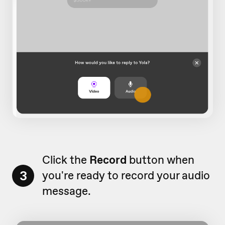
Click the
Record
button when
3
you're ready to record your audio
message.