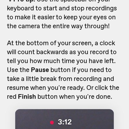
keyboard to start and stop recordings
to make it easier to keep your eyes on
the camera the entire way through!
At the bottom of your screen, a clock
will count backwards as you record to
tell you how much time you have left.
Use the
Pause
button if you need to
take a little break from recording and
resume when you're ready. Or click the
red
Finish
button when you're done.