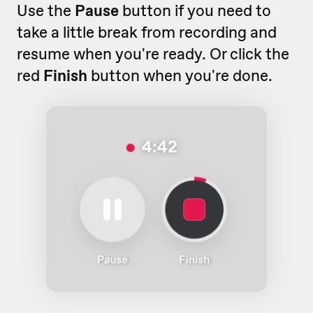
Use the
Pause
button if you need to
take a little break from recording and
resume when you're ready. Or click the
red
Finish
button when you're done.