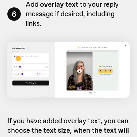
Add
o
verlay text
to your reply
6
message if desired, including
links.
If you have added overlay text, you can
choose the
text size
, when the
text will