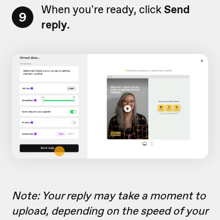
When you're ready, click
Send
9
reply.
Note: Your reply may take a moment to
upload, depending on the speed of your