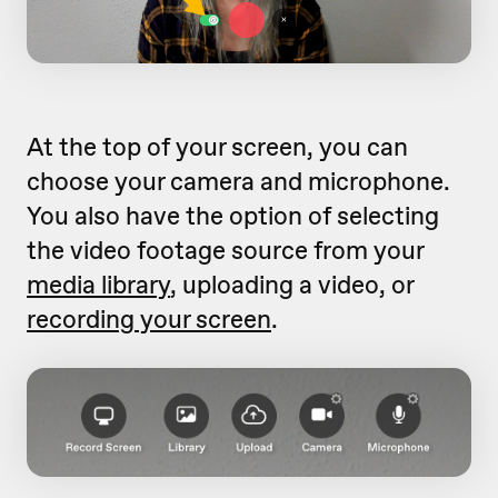
At the top of your screen, you can
choose your camera and microphone.
You also have the option of selecting
the video footage source from your
media library
, uploading a video, or
recording your screen
.