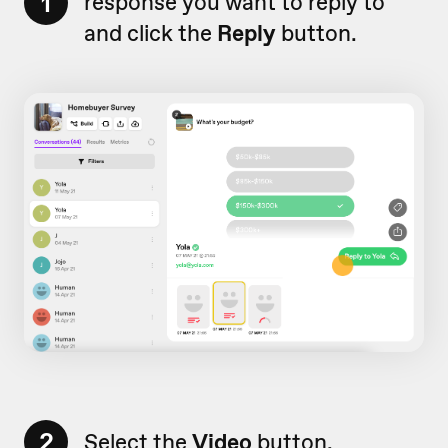
1
response you want to reply to
and click the
Reply
button.
2
Select the
Video
button.