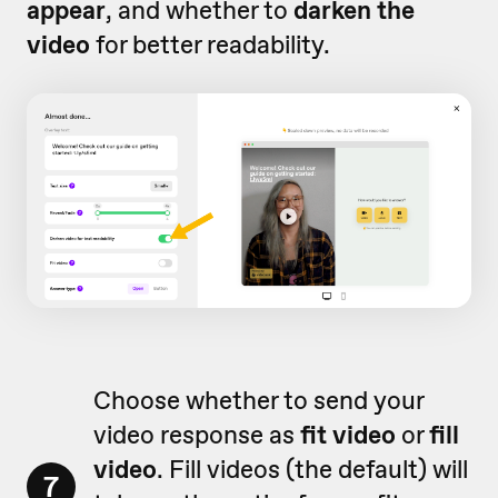
appear
, and whether to
darken the
video
for better readability.
Choose whether to send your
video response as
fit video
or
fill
video
. Fill videos (the default) will
7