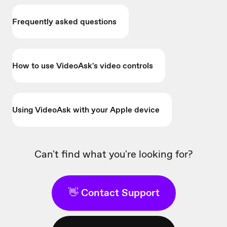
Frequently asked questions
How to use VideoAsk's video controls
Using VideoAsk with your Apple device
Can't find what you're looking for?
👋 Contact Support