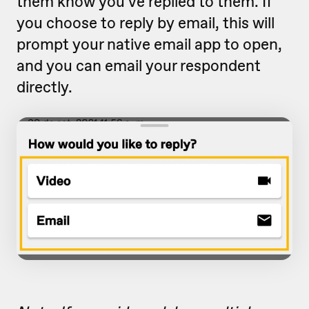
them know you've replied to them. If
you choose to reply by email, this will
prompt your native email app to open,
and you can email your respondent
directly.