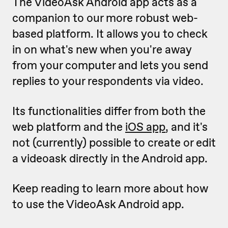
The VideoAsk Android app acts as a
companion to our more robust web-
based platform. It allows you to check
in on what's new when you're away
from your computer and lets you send
replies to your respondents via video.
Its functionalities differ from both the
web platform and the
iOS app
, and it's
not (currently) possible to create or edit
a videoask directly in the Android app.
Keep reading to learn more about how
to use the VideoAsk Android app.