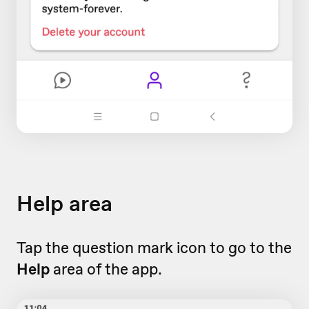
Help area
Tap the question mark icon to go to the
Help
area of the app.