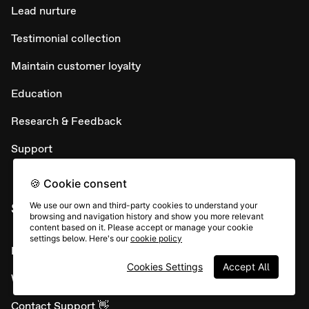
Lead nurture
Testimonial collection
Maintain customer loyalty
Education
Research & Feedback
Support
🍪 Cookie consent
SUPPORT
We use our own and third-party cookies to understand your
browsing and navigation history and show you more relevant
content based on it. Please accept or manage your cookie
settings below. Here's our
cookie policy
Help Center
Cookies Settings
Accept All
What's New
Contact Support 👋