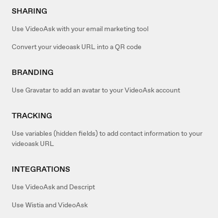
SHARING
Use VideoAsk with your email marketing tool
Convert your videoask URL into a QR code
BRANDING
Use Gravatar to add an avatar to your VideoAsk account
TRACKING
Use variables (hidden fields) to add contact information to your
videoask URL
INTEGRATIONS
Use VideoAsk and Descript
Use Wistia and VideoAsk