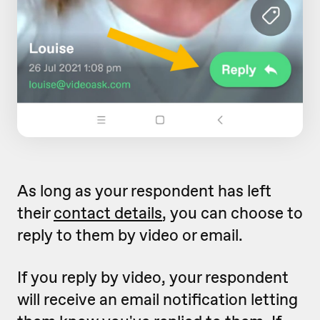
As long as your respondent has left
their
contact details
, you can choose to
reply to them by video or email.
If you reply by video, your respondent
will receive an email notification letting