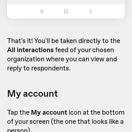
That's it! You'll be taken directly to the
All interactions
feed of your chosen
organization where you can view and
reply to respondents.
My account
Tap the
My account
icon at the bottom
of your screen (the one that looks like a
person).