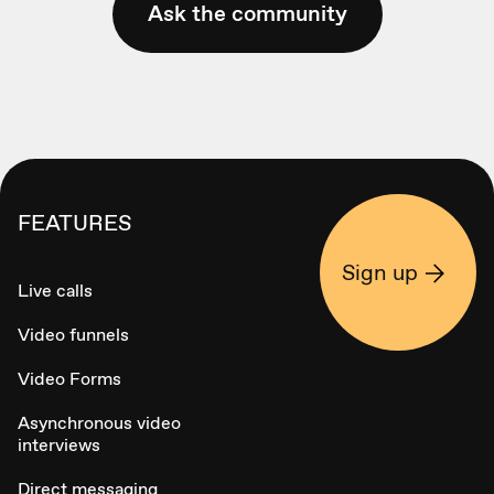
Ask the community
FEATURES
Sign up
Live calls
Video funnels
Video Forms
Asynchronous video
interviews
Direct messaging