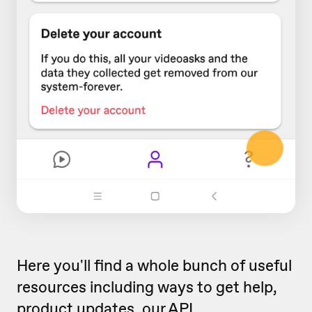
Here you'll find a whole bunch of useful
resources including ways to get help,
product updates, our
API