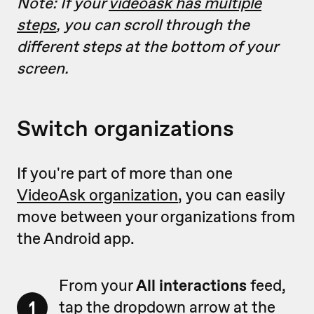
Note: If your
videoask has multiple
steps
, you can scroll through the
different steps at the bottom of your
screen.
Switch organizations
If you're part of more than one
VideoAsk organization
, you can easily
move between your organizations from
the Android app.
From your
All interactions
feed,
1
tap the dropdown arrow at the