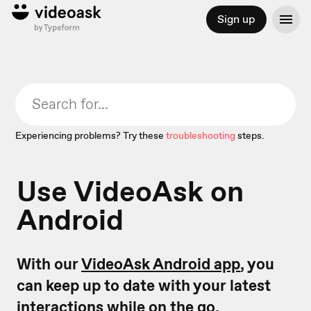
Sign up
Experiencing problems? Try these
troubleshooting
steps.
Use VideoAsk on
Android
With our
VideoAsk Android app
, you
can keep up to date with your latest
interactions while on the go.