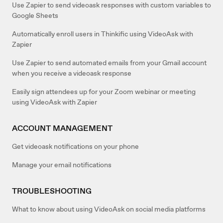
Use Zapier to send videoask responses with custom variables to
Google Sheets
Automatically enroll users in Thinkific using VideoAsk with
Zapier
Use Zapier to send automated emails from your Gmail account
when you receive a videoask response
Easily sign attendees up for your Zoom webinar or meeting
using VideoAsk with Zapier
ACCOUNT MANAGEMENT
Get videoask notifications on your phone
Manage your email notifications
TROUBLESHOOTING
What to know about using VideoAsk on social media platforms