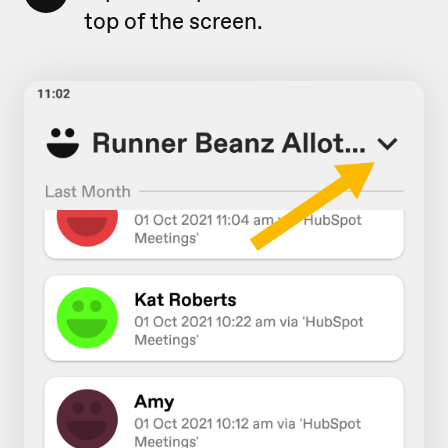
top of the screen.