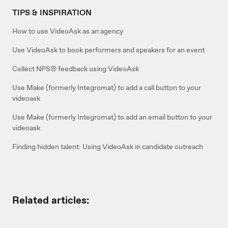
TIPS & INSPIRATION
How to use VideoAsk as an agency
Use VideoAsk to book performers and speakers for an event
Collect NPS® feedback using VideoAsk
Use Make (formerly Integromat) to add a call button to your
videoask
Use Make (formerly Integromat) to add an email button to your
videoask
Finding hidden talent: Using VideoAsk in candidate outreach
Related articles: