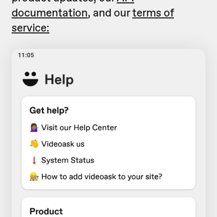
documentation
, and our
terms of
service: