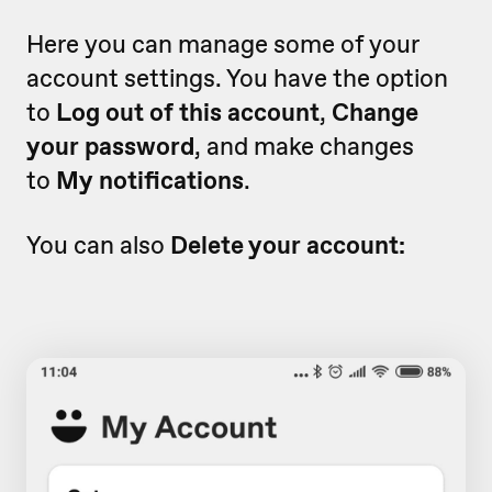
Here you can manage some of your
account settings. You have the option
to
Log out of this account
,
Change
your password
, and make changes
to
My notifications
.
You can also
Delete your account: