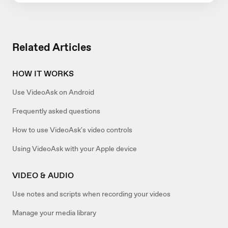
Related Articles
HOW IT WORKS
Use VideoAsk on Android
Frequently asked questions
How to use VideoAsk's video controls
Using VideoAsk with your Apple device
VIDEO & AUDIO
Use notes and scripts when recording your videos
Manage your media library