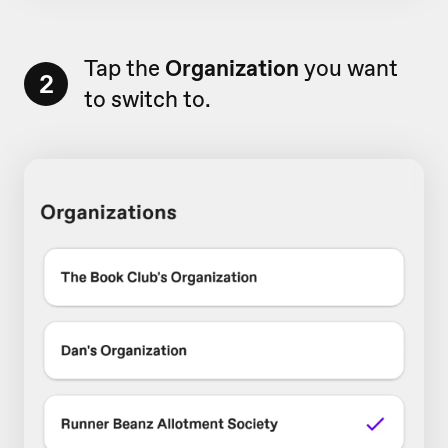
Tap the
Organization
you want
2
to switch to.