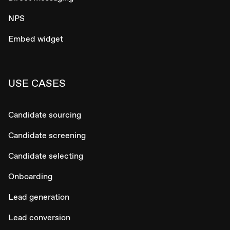
NPS
Embed widget
USE CASES
Candidate sourcing
Candidate screening
Candidate selecting
Onboarding
Lead generation
Lead conversion