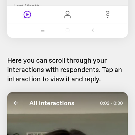
Here you can scroll through your
interactions with respondents. Tap an
interaction to view it and reply.