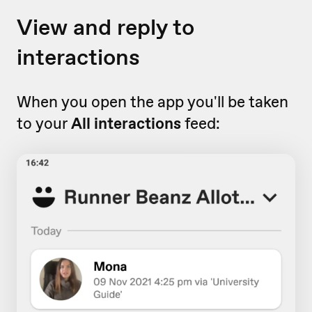
View and reply to
interactions
When you open the app you'll be taken
to your
All interactions
feed: