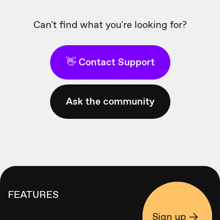
Can't find what you're looking for?
👋 Contact Support
Ask the community
FEATURES
Sign up