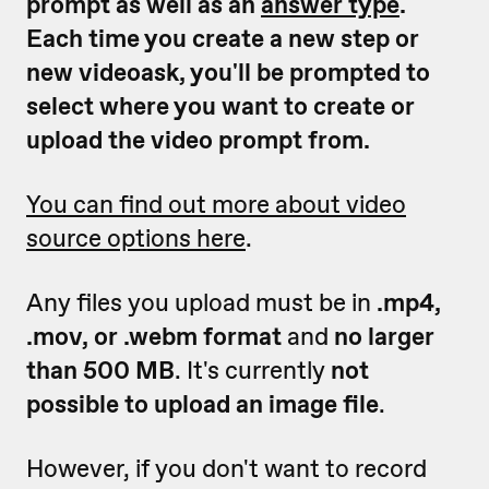
prompt as well as an
answer type
.
Each time you create a new step or
new videoask, you'll be prompted to
select where you want to create or
upload the video prompt from.
You can find out more about video
source options here
.
Any files you upload must be in
.mp4,
.mov, or .webm format
and
no larger
than 500 MB
. It's currently
not
possible to upload an image file
.
However, if you don't want to record