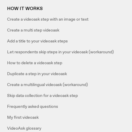
HOW IT WORKS
Create a videoask step with an image or text
Create a multi step videoask
Add a title to your videoask steps
Let respondents skip steps in your videoask (workaround)
How to delete a videoask step
Duplicate a step in your videoask
Create a multilingual videoask (workaround)
Skip data collection for a videoask step
Frequently asked questions
My first videoask
VideoAsk glossary