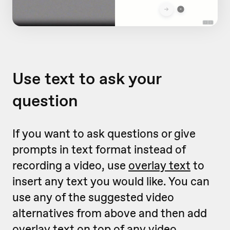
Use text to ask your
question
If you want to ask questions or give
prompts in text format instead of
recording a video, use
overlay text
to
insert any text you would like. You can
use any of the suggested video
alternatives from above and then add
overlay text on top of any video.