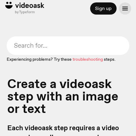
Sign up
Experiencing problems? Try these
troubleshooting
steps.
Create a videoask
step with an image
or text
Each videoask step requires a video