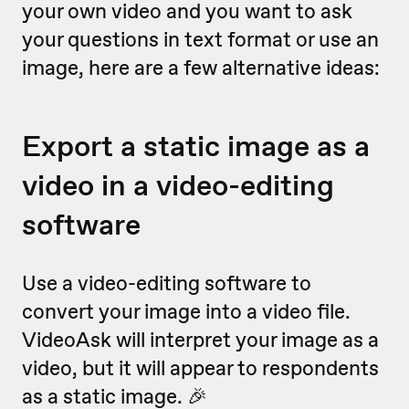
your own video and you want to ask
your questions in text format or use an
image, here are a few alternative ideas:
Export a static image as a
video in a video-editing
software
Use a video-editing software to
convert your image into a video file.
VideoAsk will interpret your image as a
video, but it will appear to respondents
as a static image. 🎉