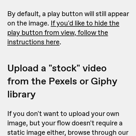
By default, a play button will still appear
on the image.
If you'd like to hide the
play button from view, follow the
instructions here
.
Upload a "stock" video
from the Pexels or Giphy
library
If you don't want to upload your own
image, but your flow doesn't require a
static image either, browse through our