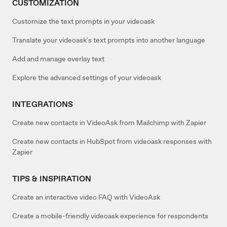
CUSTOMIZATION
Customize the text prompts in your videoask
Translate your videoask's text prompts into another language
Add and manage overlay text
Explore the advanced settings of your videoask
INTEGRATIONS
Create new contacts in VideoAsk from Mailchimp with Zapier
Create new contacts in HubSpot from videoask responses with
Zapier
TIPS & INSPIRATION
Create an interactive video FAQ with VideoAsk
Create a mobile-friendly videoask experience for respondents