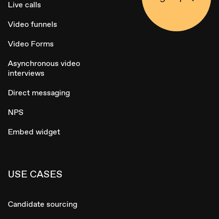
Live calls
Video funnels
Video Forms
Asynchronous video
interviews
Direct messaging
NPS
Embed widget
USE CASES
Candidate sourcing