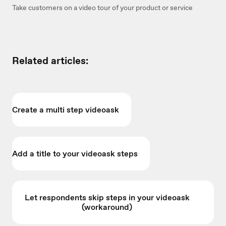
Take customers on a video tour of your product or service
Related articles:
Create a multi step videoask
Add a title to your videoask steps
Let respondents skip steps in your videoask
(workaround)