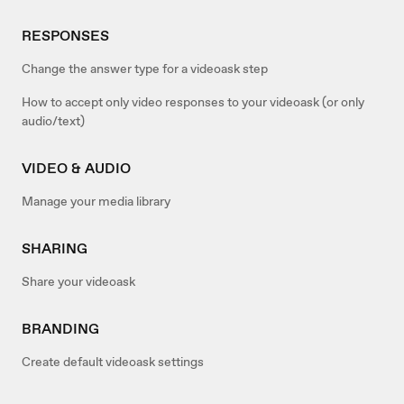
RESPONSES
Change the answer type for a videoask step
How to accept only video responses to your videoask (or only
audio/text)
VIDEO & AUDIO
Manage your media library
SHARING
Share your videoask
BRANDING
Create default videoask settings