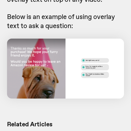
Below is an example of using overlay
text to ask a question:
Related Articles