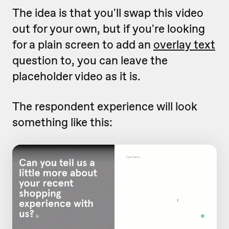
The idea is that you'll swap this video
out for your own, but if you're looking
for a plain screen to add an
overlay text
question to, you can leave the
placeholder video as it is.
The respondent experience will look
something like this: