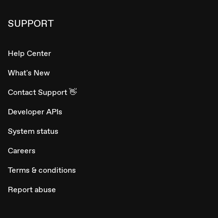
SUPPORT
Help Center
What's New
Contact Support 👋
Developer APIs
System status
Careers
Terms & conditions
Report abuse