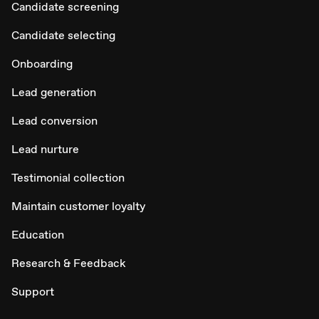
Candidate screening
Candidate selecting
Onboarding
Lead generation
Lead conversion
Lead nurture
Testimonial collection
Maintain customer loyalty
Education
Research & Feedback
Support