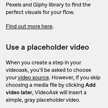
Pexels and Giphy library to find the
perfect visuals for your flow.
Find out more here
.
Use a placeholder video
When you create a step in your
videoask, you'll be asked to choose
your
video source
. However, if you skip
choosing a media file by clicking
Add
video later
, VideoAsk will insert a
simple, gray placeholder video.