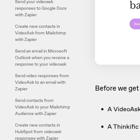
Send your videoask
responses to Google Docs
with Zapier
Create new contacts in
VideoAsk from Mailchimp
with Zapier
Send an email in Microsoft
Outlook when you receive a
response to your videoask
Send video responses from
VideoAsk to an email with
Before we get 
Zapier
Send contacts from
VideoAsk to your Mailchimp
A VideoAsk
Audience with Zapier
Create new contacts in
A Thinkifi
HubSpot from videoask
responses with Zapier