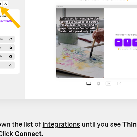
own the list of
integrations
until you see
Thin
 Click
Connect
.