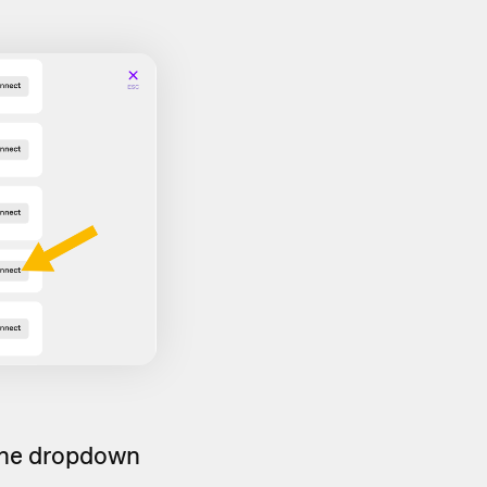
 the dropdown