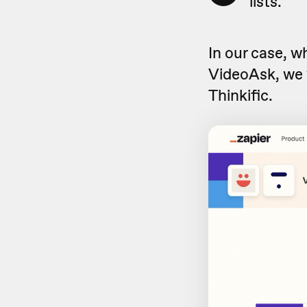
lists.
In our case, 
VideoAsk, we 
Thinkific.