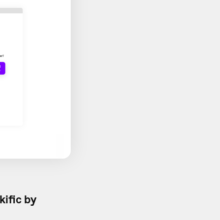
kific by