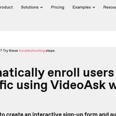
roduct
Solutions
Pricing
Examples
Resou
? Try these
troubleshooting
steps.
tically enroll users
fic using VideoAsk 
to create an interactive sign-up form
and au