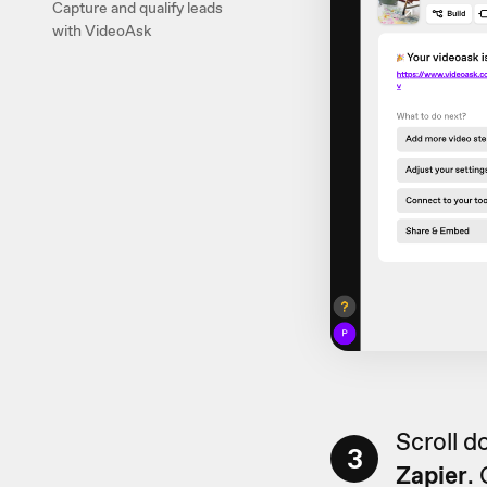
Capture and qualify leads
with VideoAsk
Scroll d
3
Zapier
.