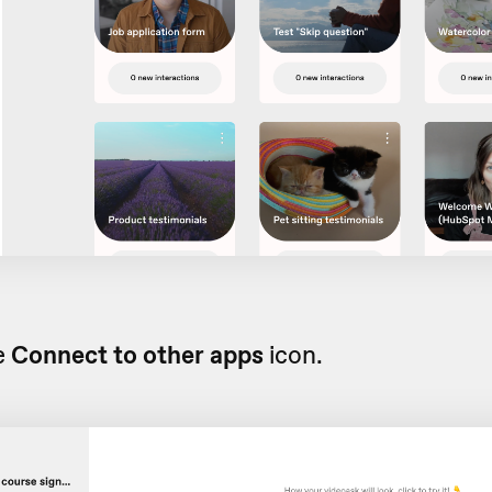
e
Connect to other apps
icon.