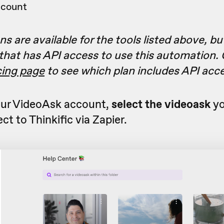
ccount
s are available for the tools listed above, bu
 that has API access to use this automation.
icing page
to see which plan includes API acc
ur VideoAsk account,
select the videoask
yo
ct to Thinkific via Zapier.