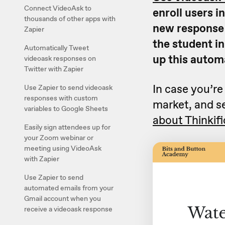
Connect VideoAsk to
enroll users i
thousands of other apps with
new response t
Zapier
the student in
Automatically Tweet
up this autom
videoask responses on
Twitter with Zapier
In case you’re
Use Zapier to send videoask
responses with custom
market, and se
variables to Google Sheets
about Thinkifi
Easily sign attendees up for
your Zoom webinar or
meeting using VideoAsk
with Zapier
Use Zapier to send
automated emails from your
Gmail account when you
receive a videoask response