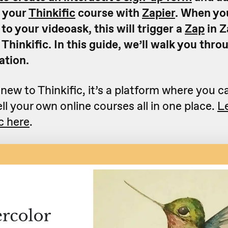
n your
Thinkific
course with
Zapier
. When yo
o your videoask, this will trigger a
Zap
in Z
 Thinkific. In this guide, we’ll walk you thr
ation.
 new to Thinkific, it’s a platform where you c
ll your own online courses all in one place.
L
c here
.