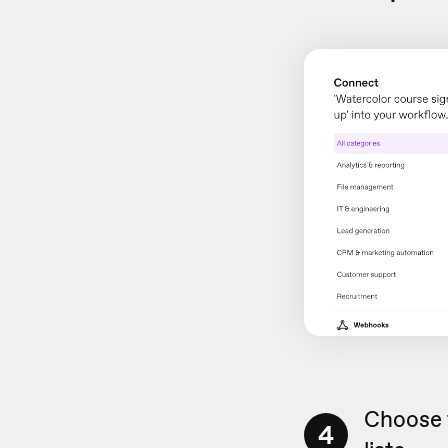
Choose 
4