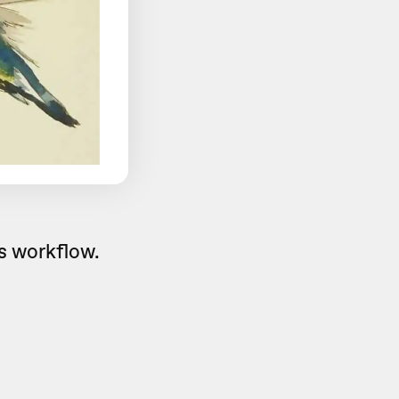
is workflow.