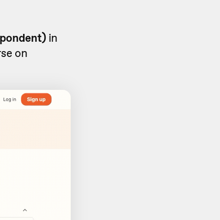
spondent)
in
rse on