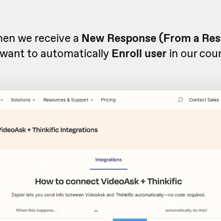
when we receive a
New Response (From a Re
want to automatically
Enroll user
in our cou