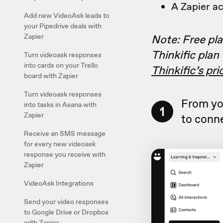
A Zapier a
Add new VideoAsk leads to
your Pipedrive deals with
Note: Free plan
Zapier
Thinkific plan
Turn videoask responses
into cards on your Trello
Thinkific’s pr
board with Zapier
Turn videoask responses
From yo
into tasks in Asana with
1
Zapier
to conne
Receive an SMS message
for every new videoask
response you receive with
Zapier
VideoAsk Integrations
Send your video responses
to Google Drive or Dropbox
with Zapier