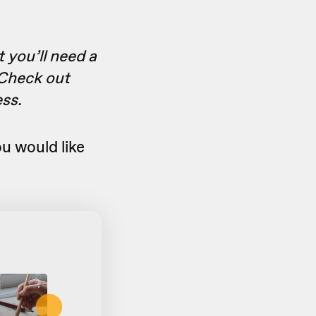
t you’ll need a
 Check out
ess.
u would like