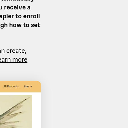
u receive a
apier to enroll
ough how to set
an create,
earn more