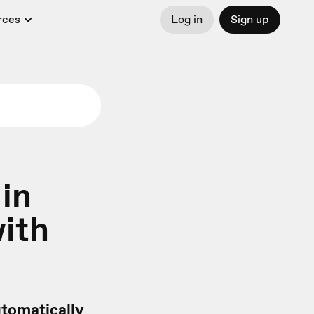
rces
Log in
Sign up
 in
with
tomatically