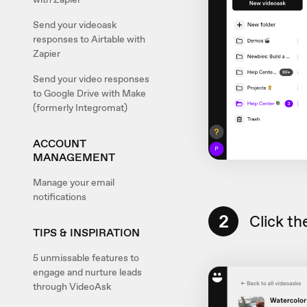
Send your videoask
responses to Airtable with
Zapier
Send your video responses
to Google Drive with Make
(formerly Integromat)
ACCOUNT
MANAGEMENT
Manage your email
notifications
2
Click th
TIPS & INSPIRATION
5 unmissable features to
engage and nurture leads
through VideoAsk