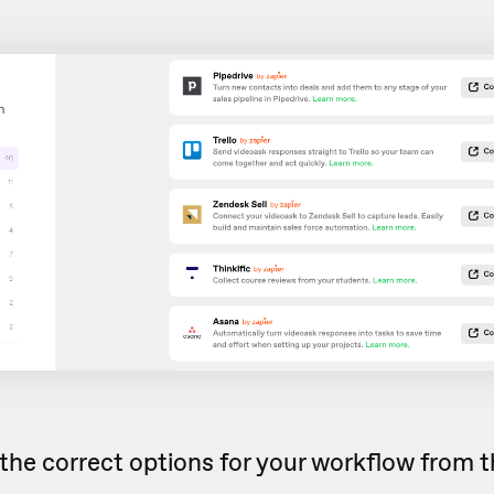
the correct options for your workflow from