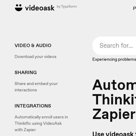
P
VIDEO & AUDIO
Download your videos
Experiencing problems
SHARING
Automa
Share and embed your
interactions
Thinki
INTEGRATIONS
Zapier
Automatically enroll users in
Thinkific using VideoAsk
with Zapier
Use videoask 