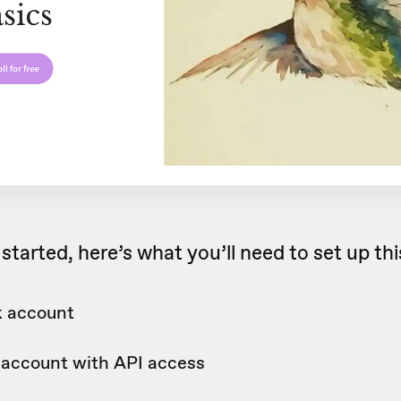
started, here’s what you’ll need to set up th
 account
c account with API access