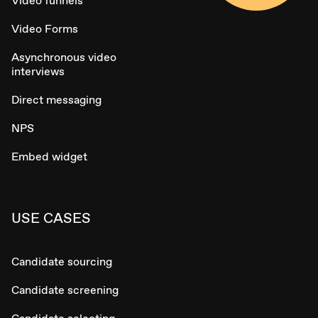
Video funnels
Video Forms
Asynchronous video
interviews
Direct messaging
NPS
Embed widget
USE CASES
Candidate sourcing
Candidate screening