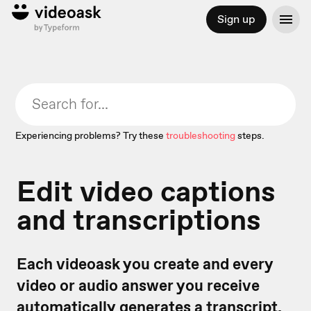
Sign up
Experiencing problems? Try these
troubleshooting
steps.
Edit video captions
and transcriptions
Each videoask you create and every
video or audio answer you receive
automatically generates a transcript.