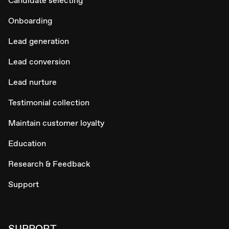
Candidate selecting
Onboarding
Lead generation
Lead conversion
Lead nurture
Testimonial collection
Maintain customer loyalty
Education
Research & Feedback
Support
SUPPORT