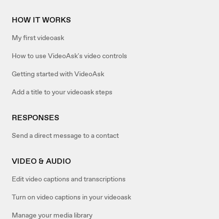
HOW IT WORKS
My first videoask
How to use VideoAsk's video controls
Getting started with VideoAsk
Add a title to your videoask steps
RESPONSES
Send a direct message to a contact
VIDEO & AUDIO
Edit video captions and transcriptions
Turn on video captions in your videoask
Manage your media library