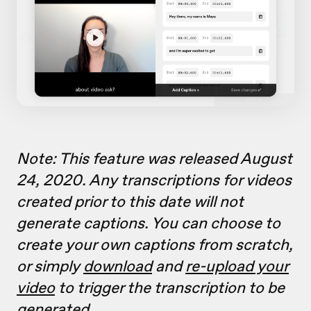
Note: This feature was released August
24, 2020. Any transcriptions for videos
created prior to this date will not
generate captions. You can choose to
create your own captions from scratch,
or simply
download
and
re-upload your
video
to trigger the transcription to be
generated.