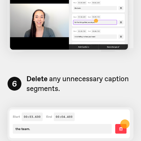
Delete
any unnecessary caption
6
segments.