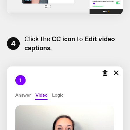
Click the
CC icon
to
Edit video
4
captions
.