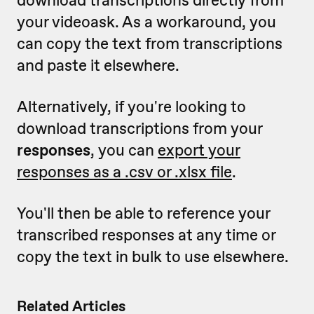
your videoask. As a workaround, you
can copy the text from transcriptions
and paste it elsewhere.
Alternatively, if you're looking to
download transcriptions from your
responses
, you can
export your
responses as a .csv or .xlsx file
.
You'll then be able to reference your
transcribed responses at any time or
copy the text in bulk to use elsewhere.
Related Articles