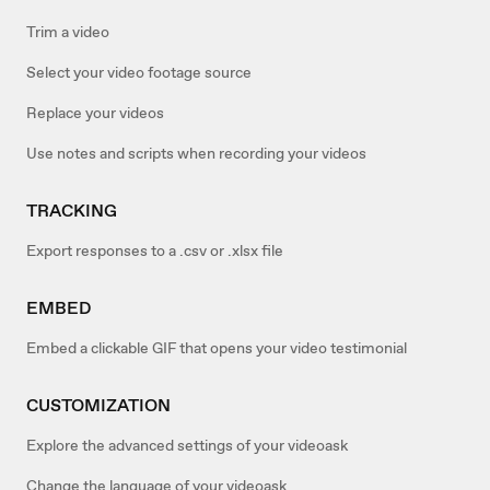
Trim a video
Select your video footage source
Replace your videos
Use notes and scripts when recording your videos
TRACKING
Export responses to a .csv or .xlsx file
EMBED
Embed a clickable GIF that opens your video testimonial
CUSTOMIZATION
Explore the advanced settings of your videoask
Change the language of your videoask