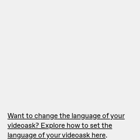
Want to change the language of your
videoask? Explore how to set the
language of your videoask here
.