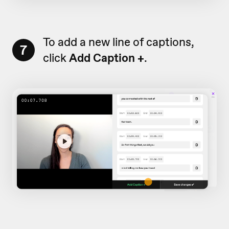
To add a new line of captions,
7
click
Add Caption +
.