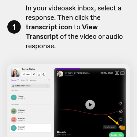
In your videoask inbox, select a
response. Then click the
1
transcript icon
to
View
Transcript
of the video or audio
response.