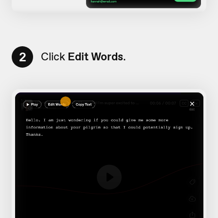
2
Click
Edit Words
.