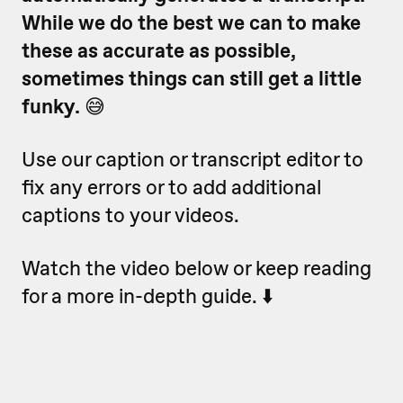
While we do the best we can to make
these as accurate as possible,
sometimes things can still get a little
funky.
😅
Use our caption or transcript editor to
fix any errors or to add additional
captions to your videos.
Watch the video below or keep reading
for a more in-depth guide. ⬇️