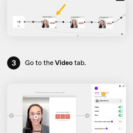
3
Go to the
Video
tab.