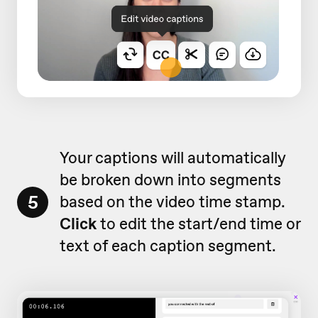
Your captions will automatically
be broken down into segments
5
based on the video time stamp.
Click
to edit the start/end time or
text of each caption segment.