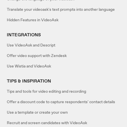
Translate your videoask's text prompts into another language
Hidden Features in VideoAsk
INTEGRATIONS
Use VideoAsk and Descript
Offer video support with Zendesk
Use Wistia and VideoAsk
TIPS & INSPIRATION
Tips and tools for video editing and recording
Offer a discount code to capture respondents' contact details
Use a template or create your own
Recruit and screen candidates with VideoAsk