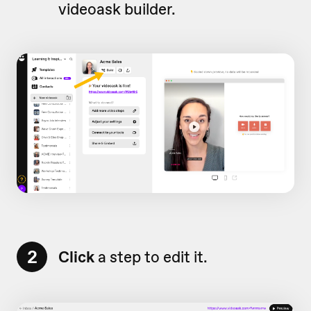
videoask builder.
2
Click
a step to edit it.