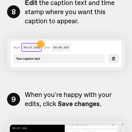
Edit
the caption text and time
8
stamp where you want this
caption to appear.
When you're happy with your
9
edits, click
Save changes
.