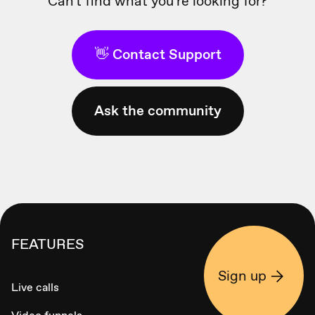
Can't find what you're looking for?
👋 Contact Support
Ask the community
FEATURES
Sign up
Live calls