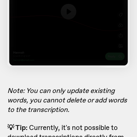
Note: You can only update existing
words, you cannot delete or add words
to the transcription.
💡 Tip:
Currently, it's not possible to
download transcriptions directly from