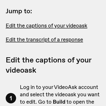
Jump to:
Edit the captions of your videoask
Edit the transcript of a response
Edit the captions of your
videoask
Log in to your VideoAsk account
and select the videoask you want
1
to edit. Go to
Build
to open the