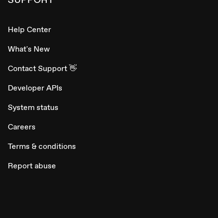
Help Center
What's New
Contact Support 👋
Developer APIs
System status
Careers
Terms & conditions
Report abuse