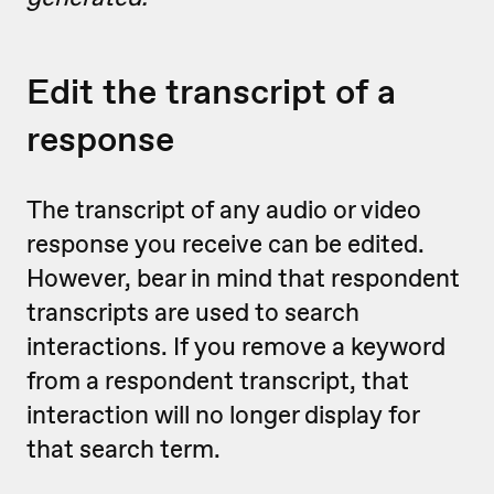
Edit the transcript of a
response
The transcript of any audio or video
response you receive can be edited.
However, bear in mind that respondent
transcripts are used to search
interactions. If you remove a keyword
from a respondent transcript, that
interaction will no longer display for
that search term.