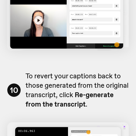
To revert your captions back to
those generated from the original
10
transcript, click
Re-generate
from the transcript
.