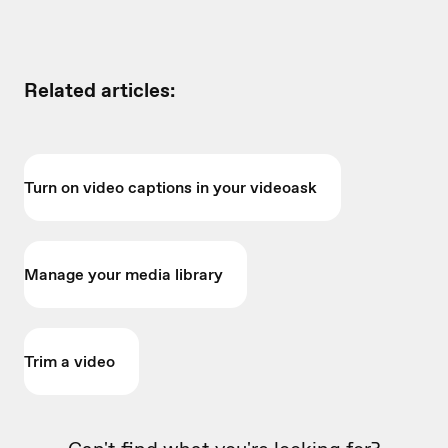
Related articles:
Turn on video captions in your videoask
Manage your media library
Trim a video