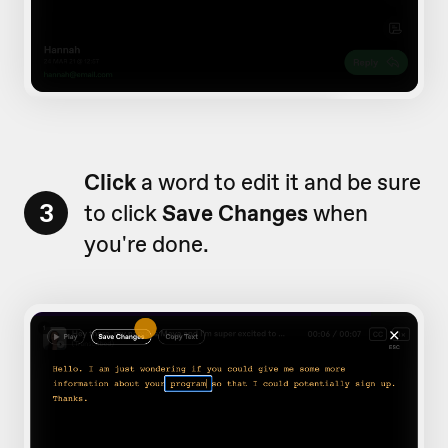
Click
a word to edit it and be sure
3
to click
Save Changes
when
you're done.