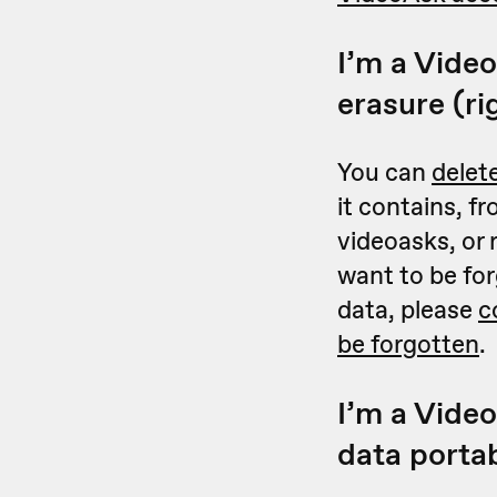
I’m a Video
erasure (ri
You can
delet
it contains, f
videoasks, or
want to be for
data, please
c
be forgotten
.
I’m a Video
data portab