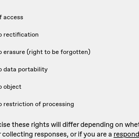
f access
o rectification
o erasure (right to be forgotten)
o data portability
o object
o restriction of processing
se these rights will differ depending on whe
collecting responses, or if you are a
respond