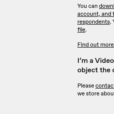
You can
downl
account, and 
respondents
.
file
.
Find out more
I’m a Video
object the
Please
contac
we store about