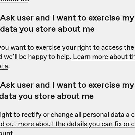
Ask user and I want to exercise my 
 data you store about me
you want to exercise your right to access th
 we’ll be happy to help.
Learn more about th
ata
.
Ask user and I want to exercise my 
 data you store about me
ight to rectify or change all personal data 
nd out more about the details you can fix or 
ount
.