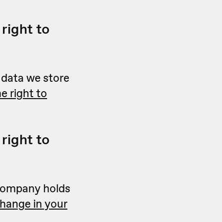
right to
e data we store
e right to
right to
a company holds
change in your