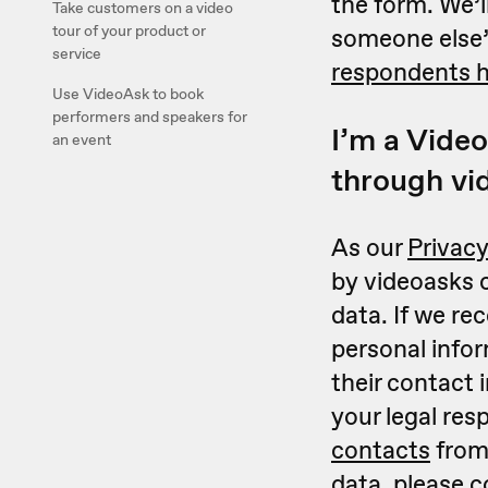
the form. We’l
Take customers on a video
tour of your product or
someone else’
service
respondents 
Use VideoAsk to book
performers and speakers for
I’m a Video
an event
through vi
As our
Privacy
by videoasks c
data. If we r
personal infor
their contact 
your legal res
contacts
from 
data, please
c