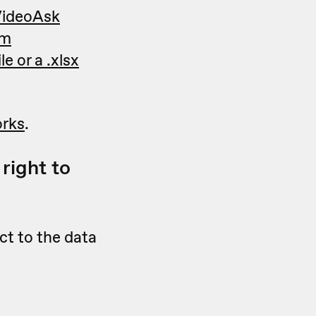
 VideoAsk
om
e or a .xlsx
orks
.
right to
ct to the data