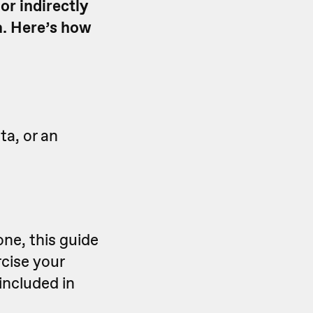
or indirectly
a. Here’s how
ta, or an
ne, this guide
rcise your
 included in