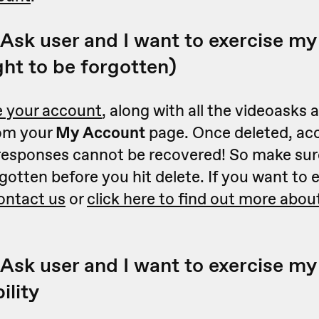
Ask user and I want to exercise my 
ght to be forgotten)
e your account
, along with all the videoasks
rom your
My Account
page. Once deleted, ac
 responses cannot be recovered! So make sure
gotten before you hit delete.
If you want to 
ontact us
or
click here to find out more about
Ask user and I want to exercise my 
ility