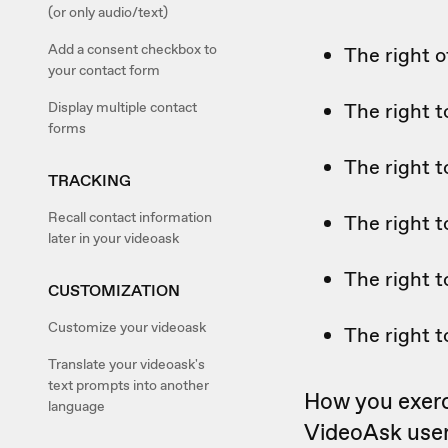
(or only audio/text)
Add a consent checkbox to
The right o
your contact form
Display multiple contact
The right t
forms
The right t
TRACKING
Recall contact information
The right t
later in your videoask
The right t
CUSTOMIZATION
Customize your videoask
The right t
Translate your videoask's
text prompts into another
How you exerci
language
VideoAsk user 