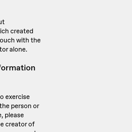
ut
ich created
touch with the
tor alone.
nformation
o exercise
the person or
e, please
e creator of