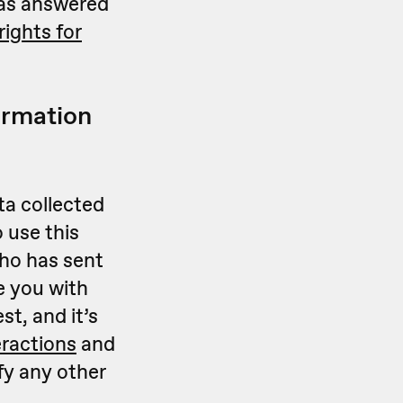
 has answered
ights for
ormation
ta collected
 use this
who has sent
e you with
st, and it’s
eractions
and
fy any other