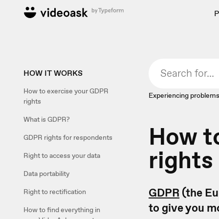
P
HOW IT WORKS
How to exercise your GDPR
Experiencing problems
rights
What is GDPR?
How t
GDPR rights for respondents
rights
Right to access your data
Data portability
GDPR
(the Eu
Right to rectification
to give you m
How to find everything in