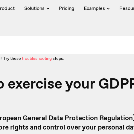
roduct
Solutions
Pricing
Examples
Resou
? Try these
troubleshooting
steps.
o exercise your GDP
ropean General Data Protection Regulation)
ore rights and control over your personal d