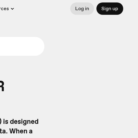
rces
Log in
Sign up
R
 is designed
ata. When a