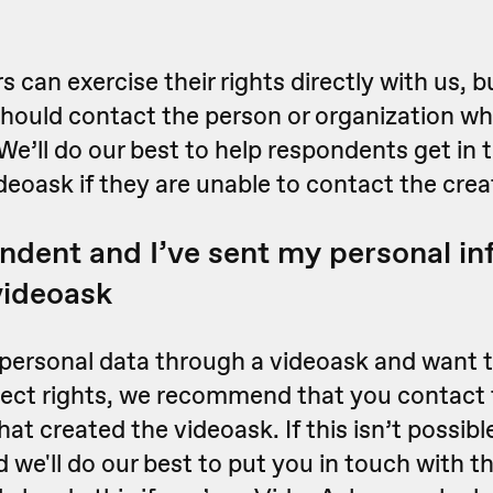
 can exercise their rights directly with us, b
hould contact the person or organization wh
We’ll do our best to help respondents get in 
ideoask if they are unable to contact the crea
ondent and I’ve sent my personal i
videoask
 personal data through a videoask and want t
ject rights, we recommend that you contact 
hat created the videoask. If this isn’t possibl
 we'll do our best to put you in touch with th