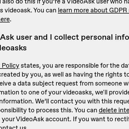
l also do this if you’re a VideoAsk user who
s videoask. You can
learn more about GDPR r
here
.
Ask user and I collect personal inf
deoasks
 Policy
states, you are responsible for the da
reated by you, as well as having the rights to
eceive a data subject request from someone 
mation to one of your videoasks, we'll provid
information. We’ll contact you with this reque
ponsibility to process this. You can
delete int
your VideoAsk account. If you want to recti
ontact us
.