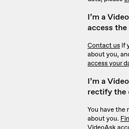
I’m a Video
access the
Contact us
if 
about you, and
access your d
I’m a Video
rectify the
You have the r
about you.
Fi
VideoAsk acc