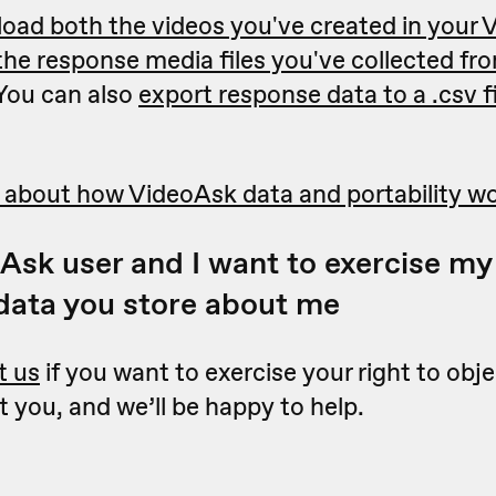
oad both the videos you've created in your
the response media files you've collected fr
 You can also
export response data to a .csv fil
 about how VideoAsk data and portability w
Ask user and I want to exercise my 
 data you store about me
t us
if you want to exercise your right to obje
 you, and we’ll be happy to help.