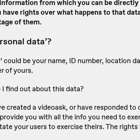
nformation from which you can be directly 
ou have rights over what happens to that dat
tage of them.
rsonal data’?
’ could be your name, ID number, location da
er of yours.
I find out about this data?
e created a videoask, or have responded to o
 provide you with all the info you need to exe
litate your users to exercise theirs. The rights