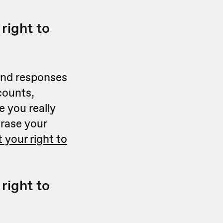
right to
 and responses
counts,
 you really
erase your
 your right to
right to