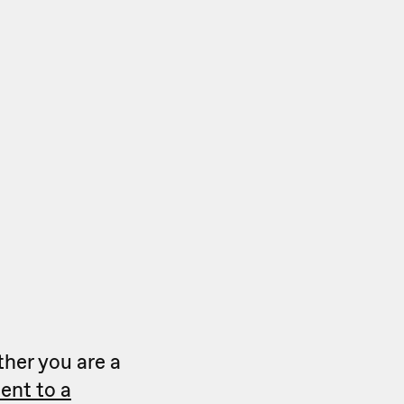
ther you are a
ent to a