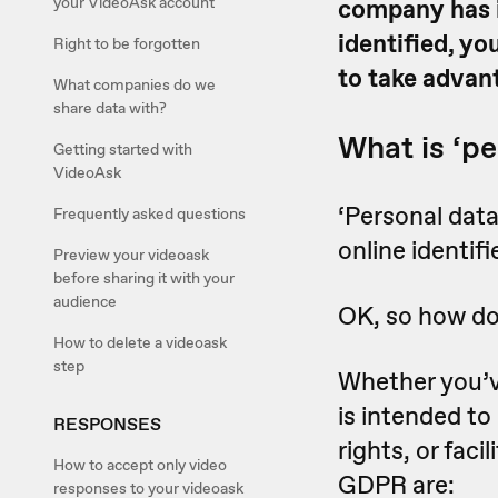
your VideoAsk account
company has i
identified, y
Right to be forgotten
to take advan
What companies do we
share data with?
What is ‘pe
Getting started with
VideoAsk
‘Personal data
Frequently asked questions
online identifi
Preview your videoask
before sharing it with your
audience
OK, so how do 
How to delete a videoask
step
Whether you’v
is intended to
RESPONSES
rights, or faci
How to accept only video
GDPR are:
responses to your videoask