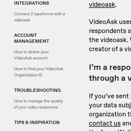
INTEGRATIONS
videoask
.
Connect 2 typeforms with a
videoask
VideoAsk users
respondents s
ACCOUNT
the videoask. 
MANAGEMENT
creator of a v
How to delete your
VideoAsk account
I’m a resp
How to find your VideoAsk
Organization ID
through a 
TROUBLESHOOTING
If you’ve sent
How to manage the quality
your data sub
of your video responses
organization t
contact us
and
TIPS & INSPIRATION