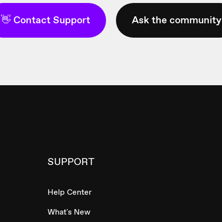
👋 Contact Support
Ask the community
SUPPORT
Help Center
What's New