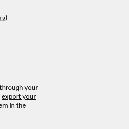
rs)
 through your
n
export your
hem in the