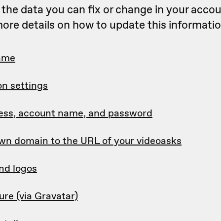
of the data you can fix or change in your accou
ore details on how to update this informatio
ame
on settings
ess, account name, and password
wn domain to the URL of your videoasks
nd logos
ture (via Gravatar)