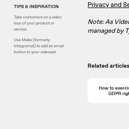
Privacy and Se
TIPS & INSPIRATION
Take customers on a video
Note: As Video
tour of your product or
managed by T
service
Use Make (formerly
Integromat) to add an email
button to your videoask
Related articles
How to exerci
GDPR rig