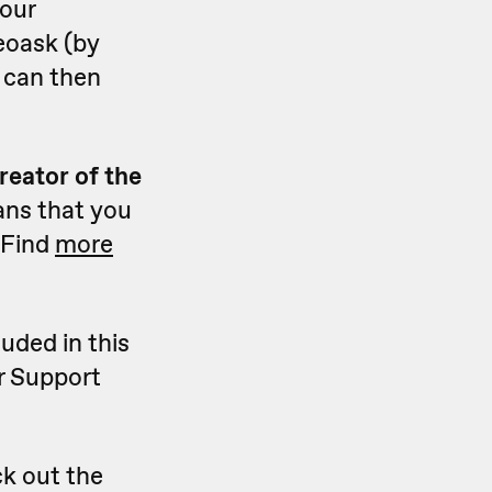
your
eoask (by
u can then
reator of the
ans that you
 Find
more
luded in this
r Support
k out the