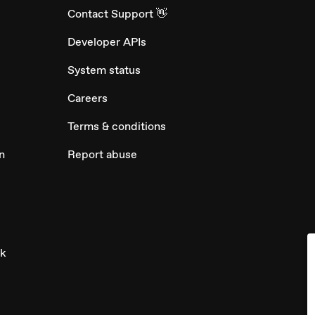
Contact Support 👋
Developer APIs
System status
Careers
Terms & conditions
n
Report abuse
ck