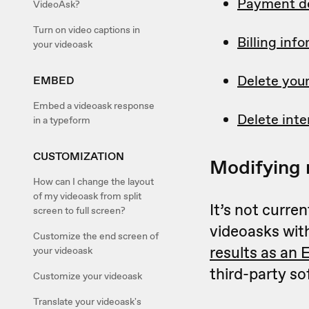
Payment de
VideoAsk?
Turn on video captions in
Billing in
your videoask
Delete you
EMBED
Embed a videoask response
Delete inte
in a typeform
CUSTOMIZATION
Modifying 
How can I change the layout
of my videoask from split
It’s not curre
screen to full screen?
videoasks wit
Customize the end screen of
results as an 
your videoask
third-party so
Customize your videoask
Translate your videoask's