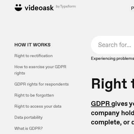
P
HOW IT WORKS
Right to rectification
Experiencing problems
How to exercise your GDPR
rights
Right 
GDPR rights for respondents
Right to be forgotten
GDPR
gives y
Right to access your data
company holds
Data portability
complete, or 
What is GDPR?