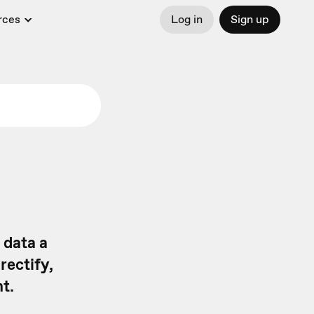
rces
Log in
Sign up
 data a
rectify,
t.