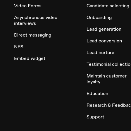
Video Forms
Candidate selecting
Asynchronous video
Onboarding
interviews
Lead generation
Direct messaging
Lead conversion
NPS
Lead nurture
Embed widget
Testimonial collectio
Maintain customer
loyalty
Education
Research & Feedba
Support