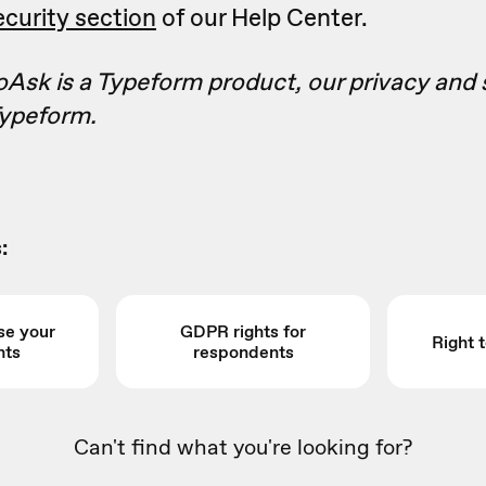
curity section
of our Help Center.
Ask is a Typeform product, our privacy and 
ypeform.
:
se your
GDPR rights for
Right 
hts
respondents
Can't find what you're looking for?