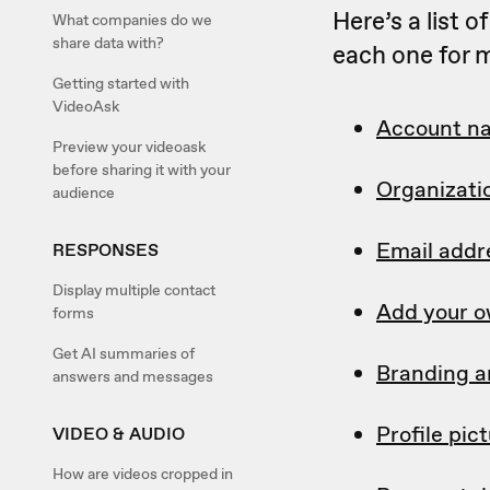
Here’s a list 
What companies do we
share data with?
each one for m
Getting started with
VideoAsk
Account n
Preview your videoask
before sharing it with your
Organizati
audience
Email addr
RESPONSES
Display multiple contact
Add your o
forms
Get AI summaries of
Branding a
answers and messages
Profile pic
VIDEO & AUDIO
How are videos cropped in