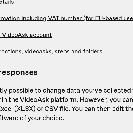
tails
formation including VAT number (for EU-based use
r VideoAsk account
ractions, videoasks, steps and folders
responses
ntly possible to change data you’ve collected
hin the VideoAsk platform. However, you ca
Excel (XLSX) or CSV file
. You can then edit t
ftware of your choice.