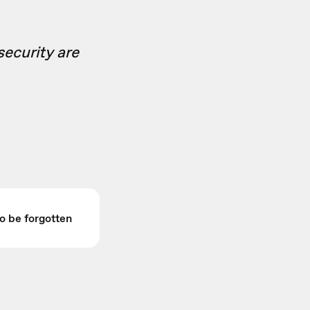
security are
to be forgotten