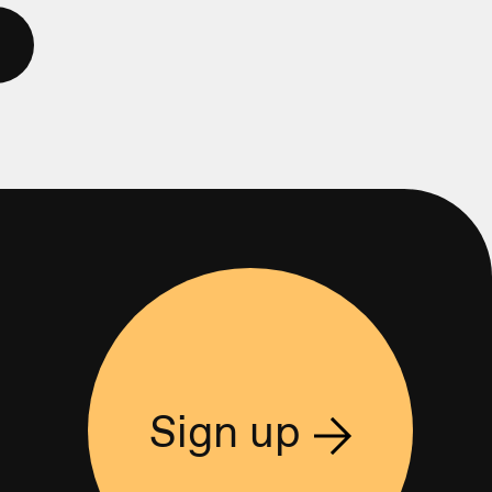
Sign up