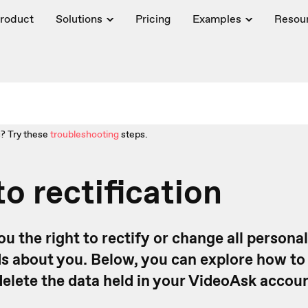
roduct
Solutions
Pricing
Examples
Resou
? Try these
troubleshooting
steps.
to rectification
ou the right to rectify or change all personal
 about you. Below, you can explore how to 
delete the data held in your VideoAsk accoun