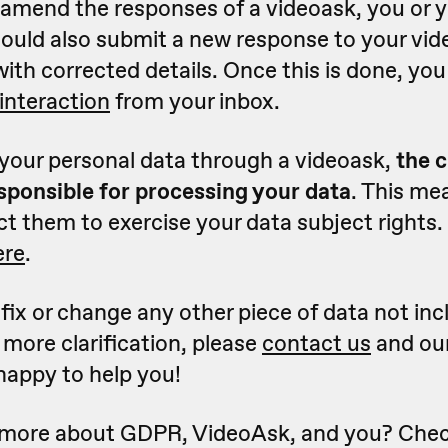
 amend the responses of a videoask, you or 
ould also submit a new response to your vid
with corrected details. Once this is done, yo
 interaction
from your inbox.
 your personal data through a videoask,
the c
esponsible for processing your data
. This me
t them to exercise your data subject rights.
ere
.
 fix or change any other piece of data not inc
 more clarification, please
contact us
and ou
happy to help you!
 more about GDPR, VideoAsk, and you? Chec