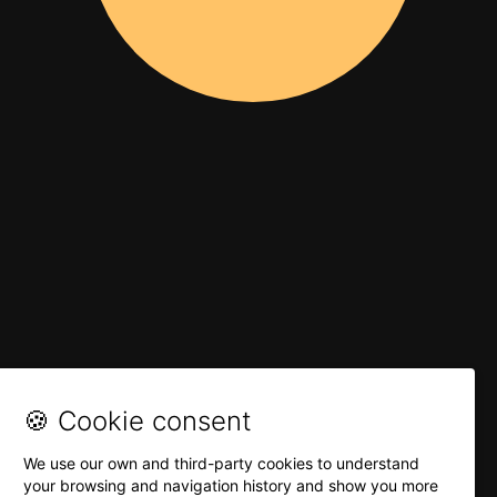
🍪 Cookie consent
We use our own and third-party cookies to understand
your browsing and navigation history and show you more