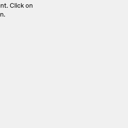
nt. Click on
n.