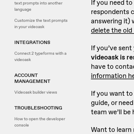
If you need to
text prompts into another
language
respondents c
answering it) 
Customize the text prompts
in your videoask
delete the old
INTEGRATIONS
If you’ve sent
Connect 2 typeforms with a
videoask is r
videoask
have to contac
information h
ACCOUNT
MANAGEMENT
If you want to
Videoask builder views
guide, or need
TROUBLESHOOTING
team we’ll be 
How to open the developer
console
Want to learn