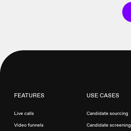
FEATURES
USE CASES
Live calls
Candidate sourcing
Video funnels
Candidate screening