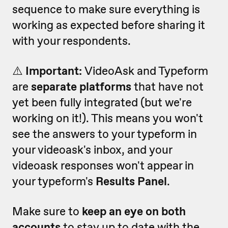
sequence to make sure everything is
working as expected before sharing it
with your respondents.
⚠️
Important:
VideoAsk and Typeform
are
separate platforms
that have not
yet been fully integrated (but we're
working on it!).
This means you won't
see the answers to your typeform in
your videoask's inbox, and your
videoask responses won't appear in
your typeform's
Results Panel
.
Make sure to
keep an eye on both
accounts
to stay up to date with the