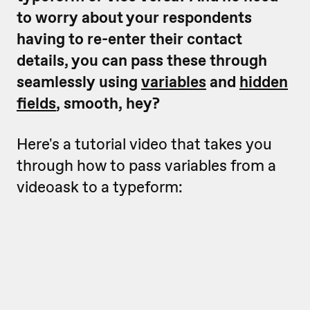
to worry about your respondents
having to re-enter their contact
details, you can pass these through
seamlessly using
variables
and
hidden
fields
, smooth, hey?
Here's a tutorial video that takes you
through how to pass variables from a
videoask to a typeform: