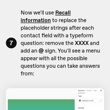
Now we'll use
Recall
information
to replace the
placeholder strings after each
contact field with a typeform
7
question: remove the
XXXX
and
add an
@
sign. You'll see a menu
appear with all the possible
questions you can take answers
from: