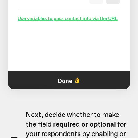
Next, decide whether to make
the field
required or optional
for
your respondents by enabling or