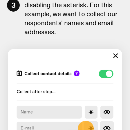
3
disabling the asterisk. For this
example, we want to collect our
respondents' names and email
addresses.