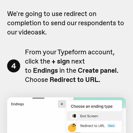
We're going to use redirect on
completion to send our respondents to
our videoask.
From your Typeform account,
click the
+ sign
next
4
to
Endings
in the
Create panel.
Choose
Redirect to URL.