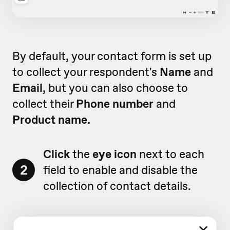
By default, your contact form is set up
to collect your respondent's
Name
and
Email
, but you can also choose to
collect their
Phone number
and
Product name.
Click
the
eye icon
next to each
2
field to enable and disable the
collection of contact details.