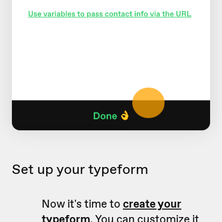
Set up your typeform
Now it's time to
create your
typeform
. You can customize it