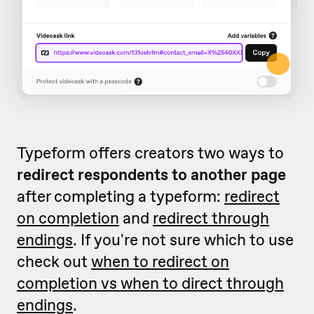
Typeform offers creators two ways to
redirect respondents to another page
after completing a typeform:
redirect
on completion
and
redirect through
endings
. If you're not sure which to use
check out
when to redirect on
completion vs when to direct through
endings
.