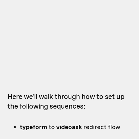
Here we'll walk through how to set up
the following sequences:
typeform
to
videoask
redirect flow