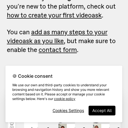
you're new to the platform, check out
how to create your first videoask
.
You can
add as many steps to your
videoask as you like
, but make sure to
enable the
contact form
.
From inside the videoask
builder
,
1
🍪 Cookie consent
click
Contact form.
We use our own and third-party cookies to understand your
browsing and navigation history and show you more relevant
content based on it. Please accept or manage your cookie
settings below. Here's our
cookie policy
Cookies Settings
Accept All