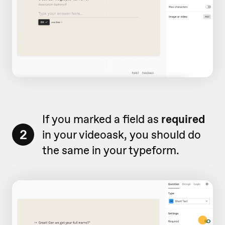
If you marked a field as
required
2
in your videoask, you should do
the same in your typeform.