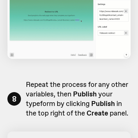
Repeat the process for any other
variables, then
Publish
your
8
typeform by clicking
Publish
in
the top right of the
Create
panel.