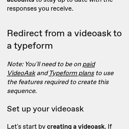
responses you receive.
Redirect from a videoask to
a typeform
Note: You'll need to be on
paid
VideoAsk
and
Typeform plans
to use
the features required to create this
sequence.
Set up your videoask
Let's start by
creating a videoask
.
If