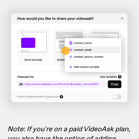
Note: If you're on a paid VideoAsk plan,
you also have the option of
adding