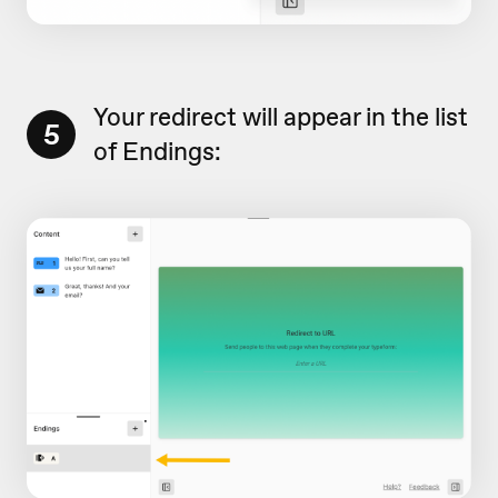
Your redirect will appear in the list
5
of Endings: