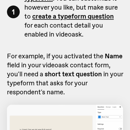
however you like, but make sure
1
to
create a typeform question
for each contact detail you
enabled in videoask.
For example, if you activated the
Name
field in your videoask contact form,
you'll need a
short text question
in your
typeform that asks for your
respondent's name.