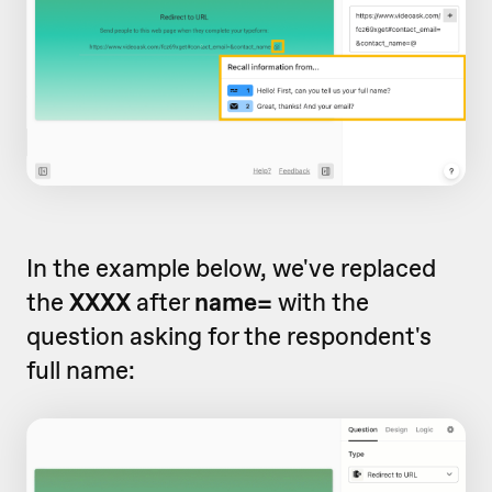
In the example below, we've replaced
the
XXXX
after
name=
with the
question asking for the respondent's
full name: