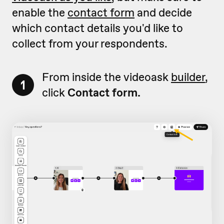
enable the
contact form
and decide
which contact details you'd like to
collect from your respondents.
From inside the videoask
builder
,
1
click
Contact form.