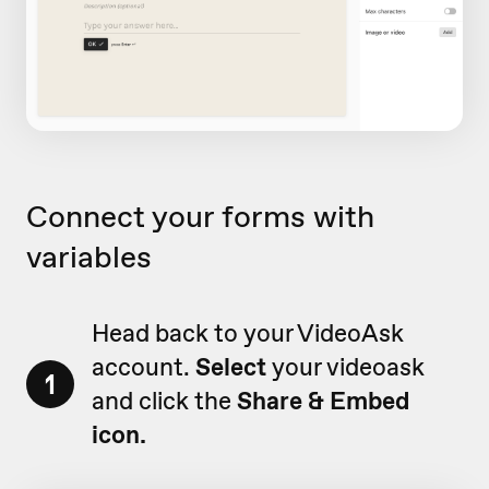
Connect your forms with
variables
Head back to your VideoAsk
account.
Select
your videoask
1
and click the
Share & Embed
icon.