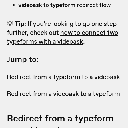
videoask
to
typeform
redirect flow
💡
Tip:
If you're looking to go one step
further, check out
how to connect two
typeforms with a videoask
.
Jump to:
Redirect from a typeform to a videoask
Redirect from a videoask to a typeform
Redirect from a typeform