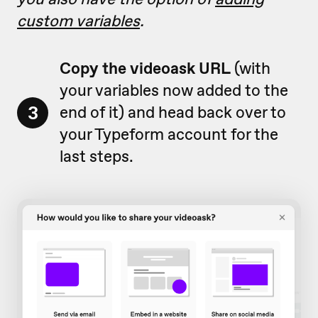
custom variables
.
Copy the videoask URL
(with
your variables now added to the
3
end of it) and head back over to
your Typeform account for the
last steps.