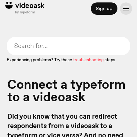
Sign up
Experiencing problems? Try these
troubleshooting
steps.
Connect a typeform
to a videoask
Did you know that you can redirect
respondents from a videoask to a
typeform or vice versa? And no need