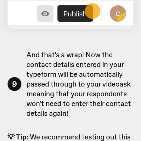
And that's a wrap! Now the
contact details entered in your
typeform will be automatically
9
passed through to your videoask
meaning that your respondents
won't need to enter their contact
details again!
💡 Tip:
We recommend testing out this