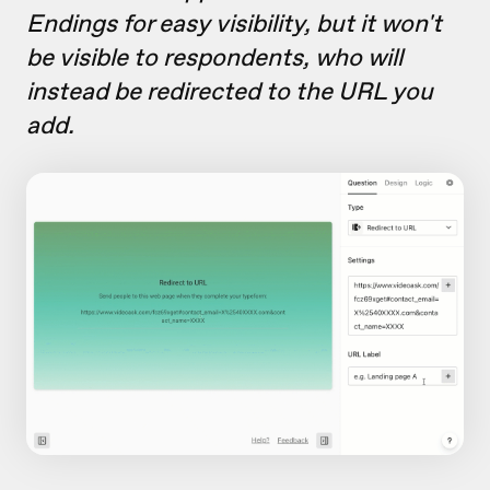
Endings for easy visibility, but it won't
be visible to respondents, who will
instead be redirected to the URL you
add.