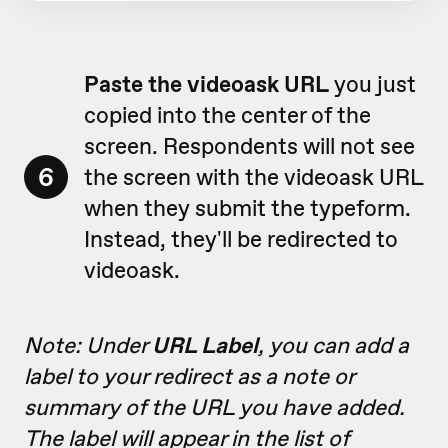
Paste the videoask URL
you just
copied into the center of the
screen. Respondents will not see
6
the screen with the videoask URL
when they submit the typeform.
Instead, they'll be redirected to
videoask.
Note: Under
URL Label
, you can add a
label to your redirect as a note or
summary of the URL you have added.
The label will appear in the list of