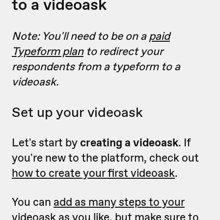
to a videoask
Note: You'll need to be on a
paid
Typeform plan
to redirect your
respondents from a typeform to a
videoask.
Set up your videoask
Let's start by
creating a videoask
.
If
you're new to the platform, check out
how to create your first videoask
.
You can
add as many steps to your
videoask as you like
, but make sure to