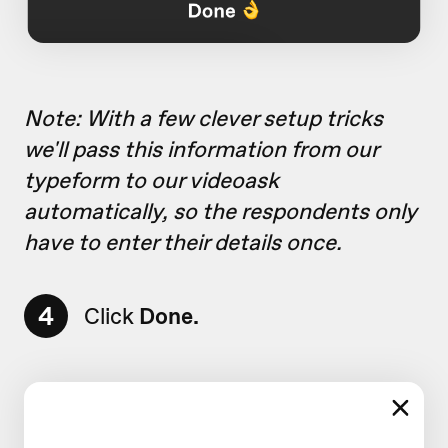
Note: With a few clever setup tricks
we'll pass this information from our
typeform to our videoask
automatically, so the respondents only
have to enter their details once.
4
Click
Done.