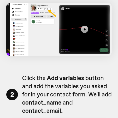
Click the
Add variables
button
and add the variables you asked
2
for in your contact form. We'll add
contact_name
and
contact_email.