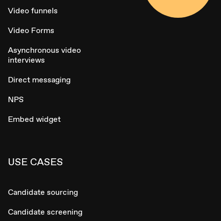
Video funnels
Video Forms
Asynchronous video
interviews
Direct messaging
NPS
Embed widget
USE CASES
Candidate sourcing
Candidate screening