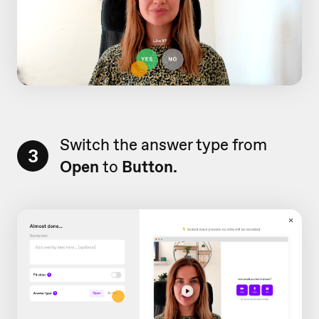
Switch the answer type from
3
Open
to
Button.