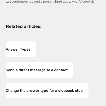
Let customers request a personalized quote with VideoAsk
Related articles:
Answer Types
Send a direct message to a contact
Change the answer type for a videoask step