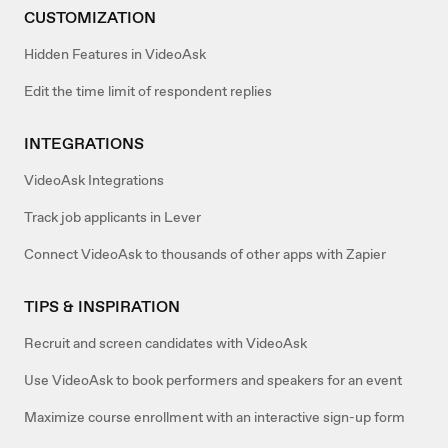
CUSTOMIZATION
Hidden Features in VideoAsk
Edit the time limit of respondent replies
INTEGRATIONS
VideoAsk Integrations
Track job applicants in Lever
Connect VideoAsk to thousands of other apps with Zapier
TIPS & INSPIRATION
Recruit and screen candidates with VideoAsk
Use VideoAsk to book performers and speakers for an event
Maximize course enrollment with an interactive sign-up form