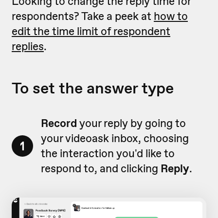
Looking to change the reply time for
respondents? Take a peek at
how to
edit the time limit of respondent
replies
.
To set the answer type
Record
your reply by going to
your videoask inbox, choosing
1
the interaction you'd like to
respond to, and clicking
Reply
.