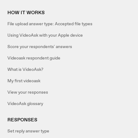
HOW IT WORKS
File upload answer type: Accepted file types
Using VideoAsk with your Apple device
Score your respondents' answers
Videoask respondent guide
What is VideoAsk?
My first videoask
View your responses
VideoAsk glossary
RESPONSES
Set reply answer type