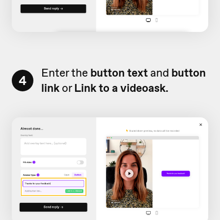
Enter the
button text
and
button
4
link
or
Link to a videoask.