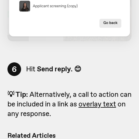
6
Hit
Send reply. 😊
💡 Tip:
Alternatively, a call to action can
be included in a link as
overlay text
on
any response.
Related Articles