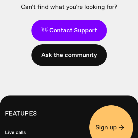
Can't find what you're looking for?
👋 Contact Support
Ask the community
FEATURES
Sign up
Live calls