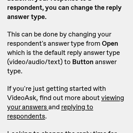
respondent, you can change the reply
answer type.
This can be done by changing your
respondent's answer type from
Open
which is the default reply answer type
(video/audio/text) to
Button
answer
type.
If you're just getting started with
VideoAsk, find out more about
viewing
your answers
and
replying to
respondents
.