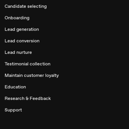
Candidate selecting
Onboarding
Lead generation
Lead conversion
Lead nurture
Testimonial collection
Maintain customer loyalty
Education
Research & Feedback
Support