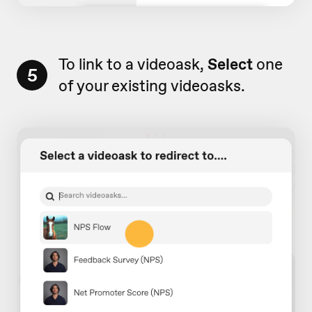
To link to a videoask,
Select
one
5
of your existing videoasks.