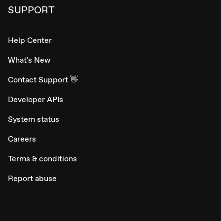
SUPPORT
Help Center
What's New
Contact Support 👋
Developer APIs
System status
Careers
Terms & conditions
Report abuse