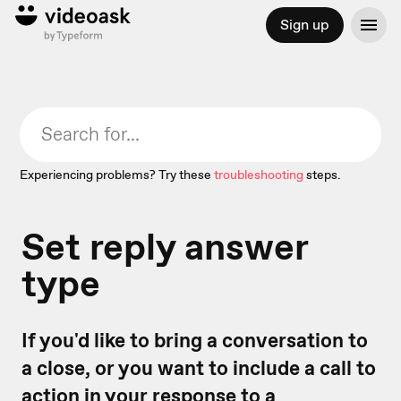
Sign up
Experiencing problems? Try these
troubleshooting
steps.
Set reply answer
type
If you'd like to bring a conversation to
a close, or you want to include a call to
action in your response to a