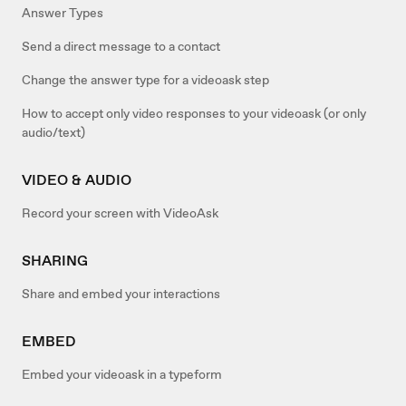
Answer Types
Send a direct message to a contact
Change the answer type for a videoask step
How to accept only video responses to your videoask (or only
audio/text)
VIDEO & AUDIO
Record your screen with VideoAsk
SHARING
Share and embed your interactions
EMBED
Embed your videoask in a typeform