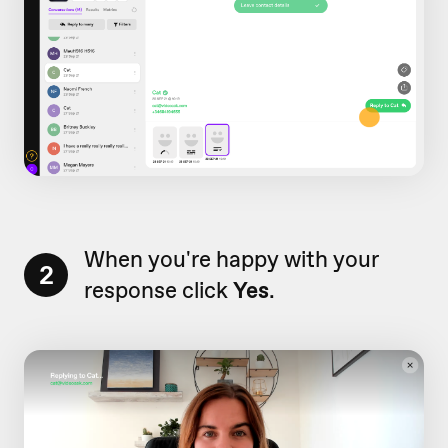
When you're happy with your
2
response click
Yes
.