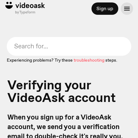
Sign up
Experiencing problems? Try these
troubleshooting
steps.
Verifying your
VideoAsk account
When you sign up for a VideoAsk
account, we send you a verification
email to double-check it's really you.