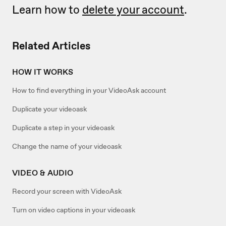
Learn how to
delete your account
.
Related Articles
HOW IT WORKS
How to find everything in your VideoAsk account
Duplicate your videoask
Duplicate a step in your videoask
Change the name of your videoask
VIDEO & AUDIO
Record your screen with VideoAsk
Turn on video captions in your videoask