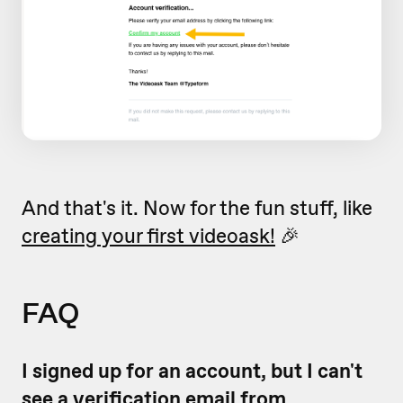
And that's it. Now for the fun stuff, like
creating your first videoask!
🎉
FAQ
I signed up for an account, but I can't
see a verification email from