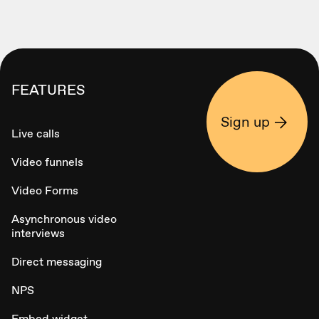
FEATURES
Sign up
Live calls
Video funnels
Video Forms
Asynchronous video
interviews
Direct messaging
NPS
Embed widget