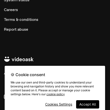
Careers
Terms & conditions
Report abuse
All rights © Typeform
🍪 Cookie consent
We use our own and third-party cookies to understand your
browsing and navigation history and show you more relevant
content based on it. Please accept or manage your cookie
settings below. Here's our
cookie policy
Instagram
YouTube
Community
Cookies Settings
Accept All