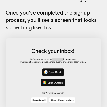
Once you've completed the signup
process, you'll see a screen that looks
something like this: