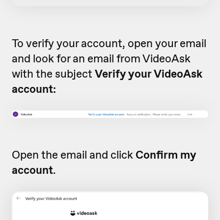
To verify your account, open your email
and look for an email from VideoAsk
with the subject
Verify your VideoAsk
account:
Open the email and click
Confirm my
account
.