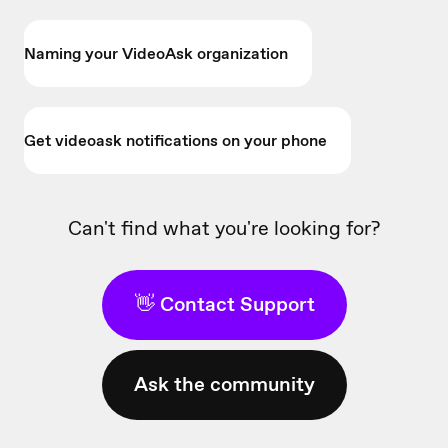
Naming your VideoAsk organization
Get videoask notifications on your phone
Can't find what you're looking for?
👋 Contact Support
Ask the community