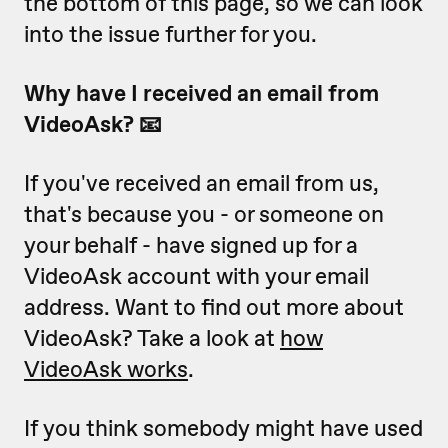
the bottom of this page, so we can look
into the issue further for you.
Why have I received an email from
VideoAsk? 📧
If you've received an email from us,
that's because you - or someone on
your behalf - have signed up for a
VideoAsk account with your email
address. Want to find out more about
VideoAsk? Take a look at
how
VideoAsk works
.
If you think somebody might have used