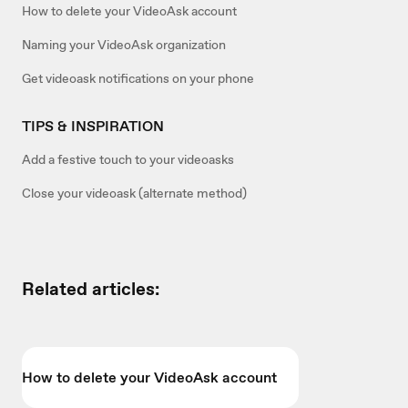
How to delete your VideoAsk account
Naming your VideoAsk organization
Get videoask notifications on your phone
TIPS & INSPIRATION
Add a festive touch to your videoasks
Close your videoask (alternate method)
Related articles:
How to delete your VideoAsk account