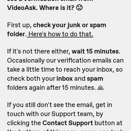
VideoAsk. Where is it? 🙁
First up,
check your junk or spam
folder
.
Here's how to do that.
If it's not there either,
wait 15 minutes
.
Occasionally our verification emails can
take a little time to reach your inbox, so
check both your
inbox
and
spam
folders again after 15 minutes. 🙏
If you still don't see the email, get in
touch with our Support team, by
clicking the
Contact Support
button at