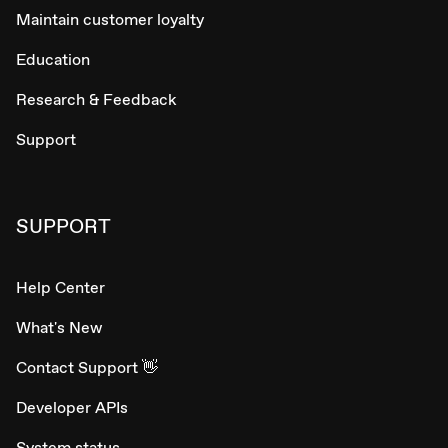
Maintain customer loyalty
Education
Research & Feedback
Support
SUPPORT
Help Center
What's New
Contact Support 👋
Developer APIs
System status