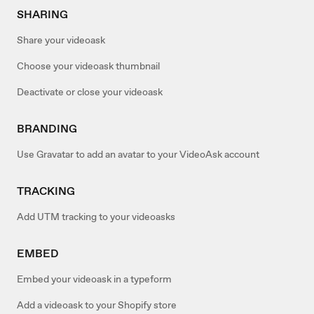
SHARING
Share your videoask
Choose your videoask thumbnail
Deactivate or close your videoask
BRANDING
Use Gravatar to add an avatar to your VideoAsk account
TRACKING
Add UTM tracking to your videoasks
EMBED
Embed your videoask in a typeform
Add a videoask to your Shopify store