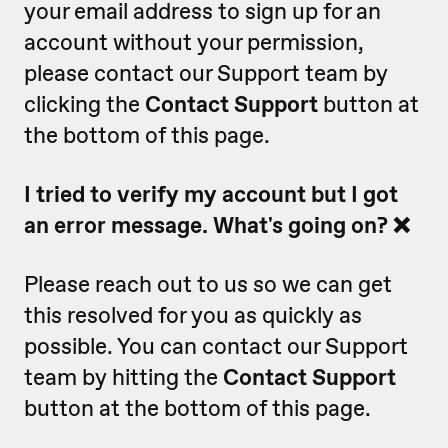
your email address to sign up for an
account without your permission,
please contact our Support team by
clicking the
Contact Support
button at
the bottom of this page.
I tried to verify my account but I got
an error message. What's going on? ❌
Please reach out to us so we can get
this resolved for you as quickly as
possible. You can contact our Support
team by hitting the
Contact Support
button at the bottom of this page.