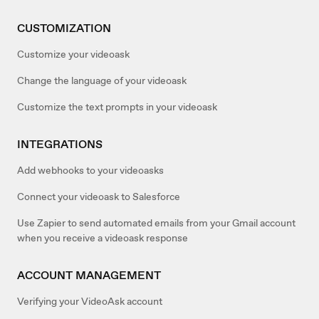
CUSTOMIZATION
Customize your videoask
Change the language of your videoask
Customize the text prompts in your videoask
INTEGRATIONS
Add webhooks to your videoasks
Connect your videoask to Salesforce
Use Zapier to send automated emails from your Gmail account
when you receive a videoask response
ACCOUNT MANAGEMENT
Verifying your VideoAsk account