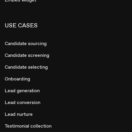
USE CASES
Candidate sourcing
Candidate screening
Candidate selecting
Onboarding
Lead generation
Lead conversion
Lead nurture
Testimonial collection