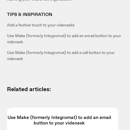
TIPS & INSPIRATION
Add a festive touch to your videoasks
Use Make (formerly Integromat) to add an email button to your
videoask
Use Make (formerly Integromat) to add a call button to your
videoask
Related articles:
Use Make (formerly Integromat) to add an email
button to your videoask