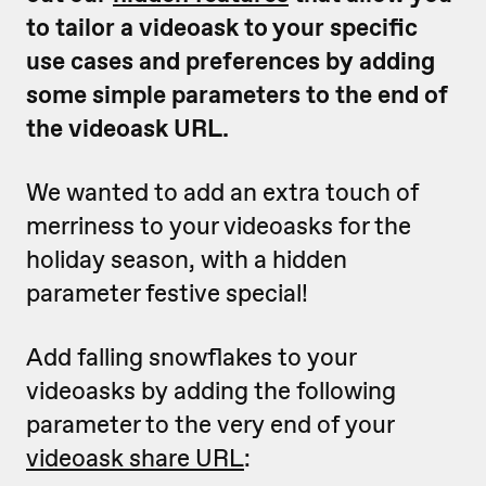
to tailor a videoask to your specific
use cases and preferences by adding
some simple parameters to the end of
the videoask URL.
We wanted to add an extra touch of
merriness to your videoasks for the
holiday season, with a hidden
parameter festive special!
Add falling snowflakes to your
videoasks by adding the following
parameter to the very end of your
videoask share URL
: