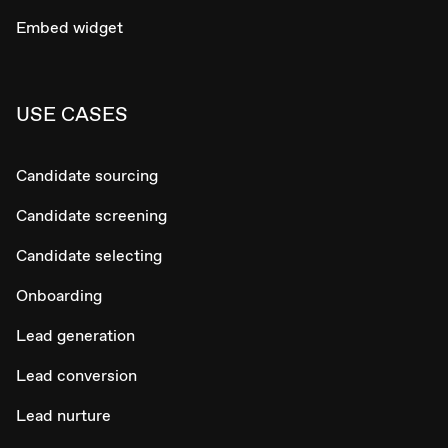
Embed widget
USE CASES
Candidate sourcing
Candidate screening
Candidate selecting
Onboarding
Lead generation
Lead conversion
Lead nurture