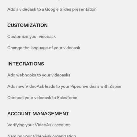
Add a videoask to a Google Slides presentation
CUSTOMIZATION
Customize your videoask
Change the language of your videoask
INTEGRATIONS
Add webhooks to your videoasks
Add new VideoAsk leads to your Pipedrive deals with Zapier
Connect your videoask to Salesforce
ACCOUNT MANAGEMENT
Verifying your VideoAsk account
Naming your VideoAsk organization