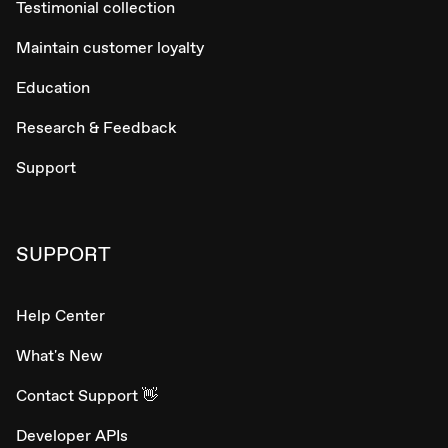
Testimonial collection
Maintain customer loyalty
Education
Research & Feedback
Support
SUPPORT
Help Center
What's New
Contact Support 👋
Developer APIs