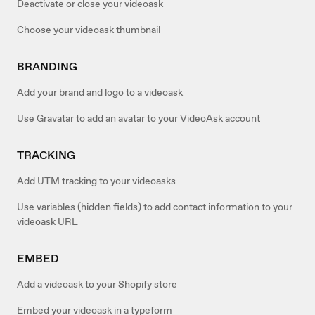
Deactivate or close your videoask
Choose your videoask thumbnail
BRANDING
Add your brand and logo to a videoask
Use Gravatar to add an avatar to your VideoAsk account
TRACKING
Add UTM tracking to your videoasks
Use variables (hidden fields) to add contact information to your
videoask URL
EMBED
Add a videoask to your Shopify store
Embed your videoask in a typeform