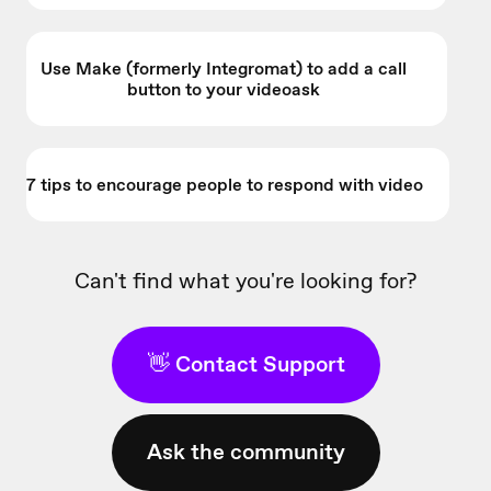
Use Make (formerly Integromat) to add a call
button to your videoask
7 tips to encourage people to respond with video
Can't find what you're looking for?
👋 Contact Support
Ask the community