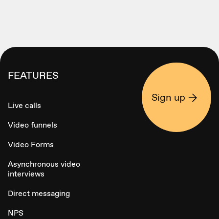
FEATURES
Sign up
Live calls
Video funnels
Video Forms
Asynchronous video
interviews
Direct messaging
NPS