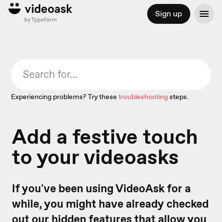
Sign up
Experiencing problems? Try these
troubleshooting
steps.
Add a festive touch
to your videoasks
If you've been using VideoAsk for a
while, you might have already checked
out our
hidden features
that allow you