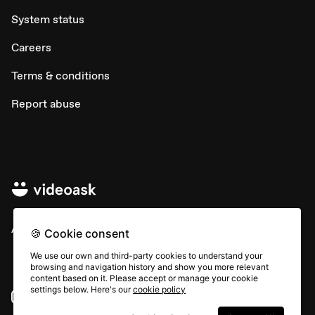
System status
Careers
Terms & conditions
Report abuse
All rights © Typeform
🍪 Cookie consent
We use our own and third-party cookies to understand your
browsing and navigation history and show you more relevant
content based on it. Please accept or manage your cookie
settings below. Here's our
cookie policy
Instagram
YouTube
Community