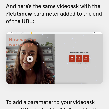
And here's the same videoask with the
?letitsnow
parameter added to the end
of the URL:
To add a parameter to your
videoask