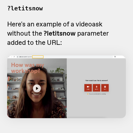
?letitsnow
Here's an example of a videoask
without the
?letitsnow
parameter
added to the URL: