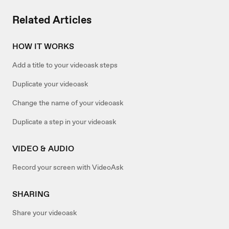
Related Articles
HOW IT WORKS
Add a title to your videoask steps
Duplicate your videoask
Change the name of your videoask
Duplicate a step in your videoask
VIDEO & AUDIO
Record your screen with VideoAsk
SHARING
Share your videoask