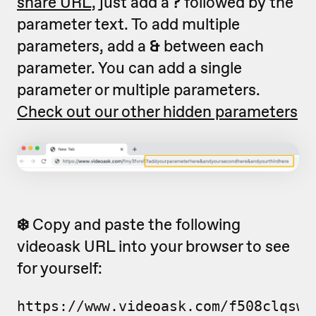
share URL,
just add a
?
followed by the
parameter text. To add multiple
parameters, add a
&
between each
parameter. You can add a single
parameter or multiple parameters.
Check out our other hidden parameters
❄️
Copy and paste the following
videoask URL into your browser to see
for yourself:
https://www.videoask.com/f508clqsw?