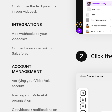
Customize the text prompts
in your videoask
INTEGRATIONS
Add webhooks to your
videoasks
Connect your videoask to
Salesforce
2
Click th
ACCOUNT
MANAGEMENT
Verifying your VideoAsk
account
Naming your VideoAsk
organization
Get videoask notifications on