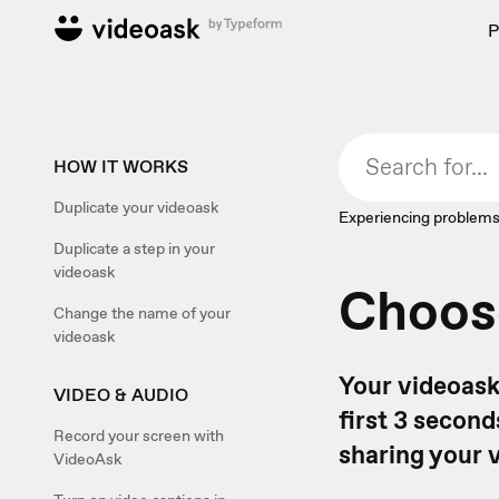
P
HOW IT WORKS
Duplicate your videoask
Experiencing problems
Duplicate a step in your
videoask
Choos
Change the name of your
videoask
Your videoask
VIDEO & AUDIO
first 3 secon
Record your screen with
sharing your 
VideoAsk