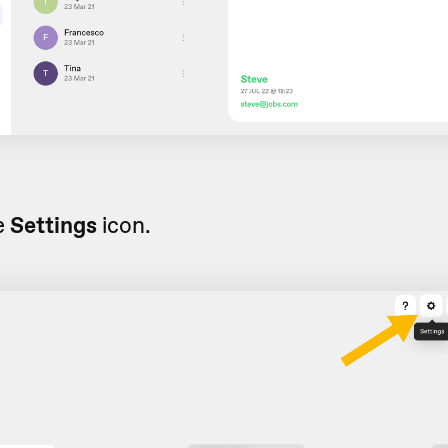
e
Settings
icon.