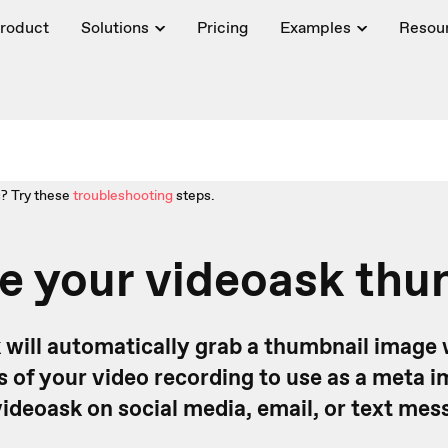
roduct
Solutions
Pricing
Examples
Resou
? Try these
troubleshooting
steps.
e your videoask thu
 will automatically grab a thumbnail image 
ds of your video recording to use as a meta
videoask on social media, email, or text mes