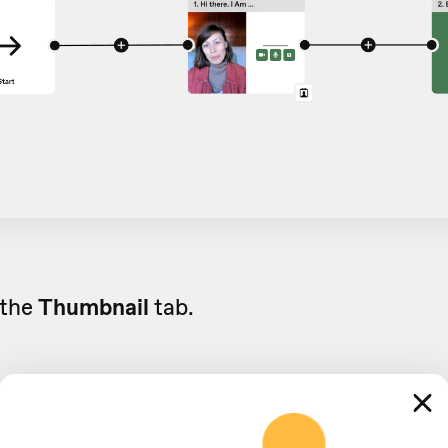
 the
Thumbnail
tab.