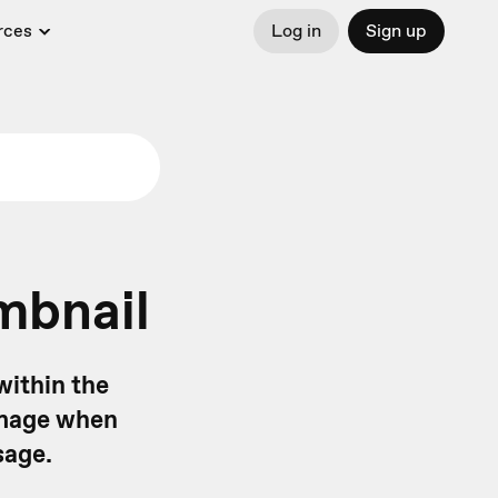
rces
Log in
Sign up
mbnail
within the
 image when
sage.