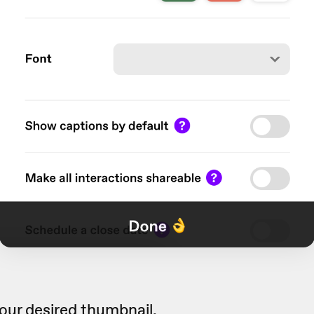
our desired thumbnail.