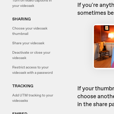
Turn on video captions in
If you're anyt
your videoask
sometimes be a
SHARING
Choose your videoask
thumbnail
Share your videoask
Deactivate or close your
videoask
Restrict access to your
videoask with a password
TRACKING
If your thumbn
choose another
Add UTM tracking to your
videoasks
in the share p
EMBED