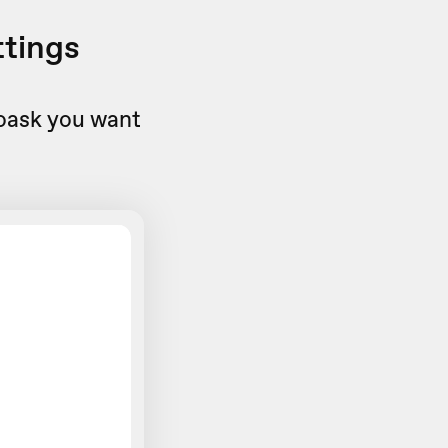
ttings
eoask you want