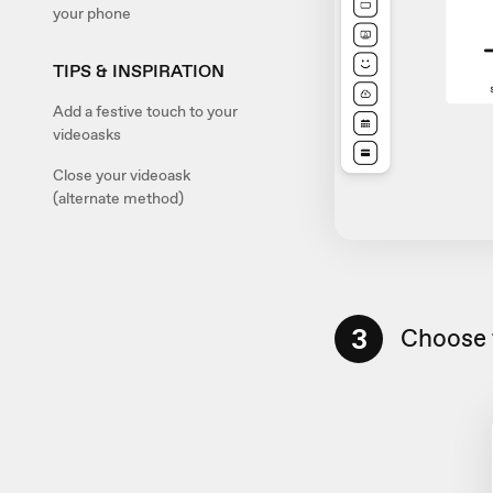
your phone
TIPS & INSPIRATION
Add a festive touch to your
videoasks
Close your videoask
(alternate method)
3
Choose