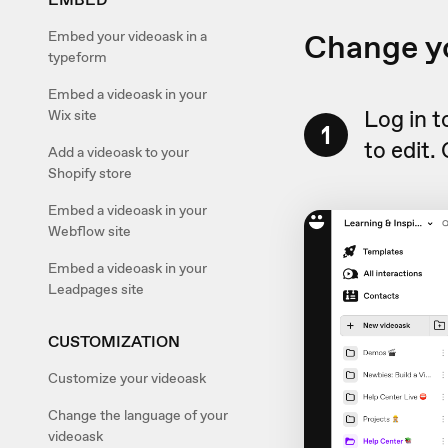
Change yo
Embed your videoask in a
typeform
Embed a videoask in your
Log in 
Wix site
1
to edit.
Add a videoask to your
Shopify store
Embed a videoask in your
Webflow site
Embed a videoask in your
Leadpages site
CUSTOMIZATION
Customize your videoask
Change the language of your
videoask