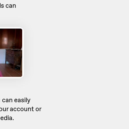
ls can
 can easily
your account or
edia.