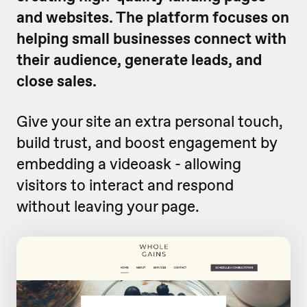
and websites. The platform focuses on
helping small businesses connect with
their audience, generate leads, and
close sales.
Give your site an extra personal touch,
build trust, and boost engagement by
embedding a videoask - allowing
visitors to interact and respond
without leaving your page.