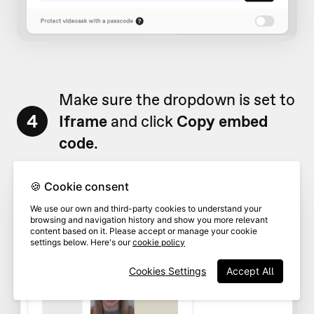
Make sure the dropdown is set to
4
Iframe
and click
Copy embed
code
.
🍪 Cookie consent
We use our own and third-party cookies to understand your
browsing and navigation history and show you more relevant
content based on it. Please accept or manage your cookie
settings below. Here's our
cookie policy
Cookies Settings
Accept All