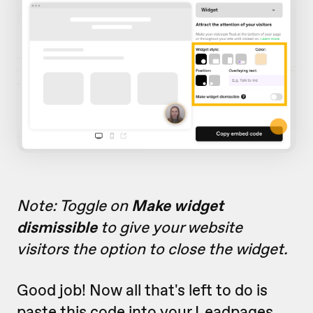
Note: Toggle on
Make widget
dismissible
to give your website
visitors the option to close the widget.
Good job! Now all that's left to do is
paste this code into your Leadpages