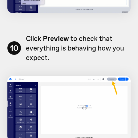
Click
Preview
to check that
10
everything is behaving how you
expect.