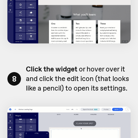
Click the widget
or hover over it
8
and click the edit icon (that looks
like a pencil) to open its settings.