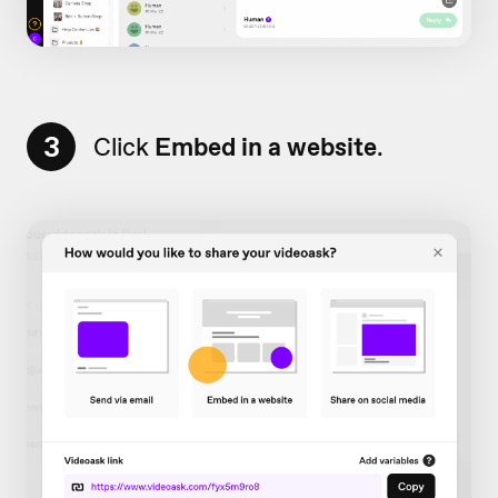
3
Click
Embed in a website
.