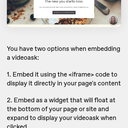
You have two options when embedding
a videoask:
1. Embed it using the <iframe> code to
display it directly in your page's content
2. Embed as a widget that will float at
the bottom of your page or site and
expand to display your videoask when
clicked