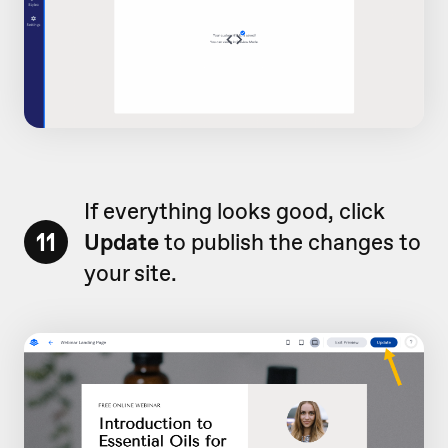
If everything looks good, click
11
Update
to publish the changes to
your site.