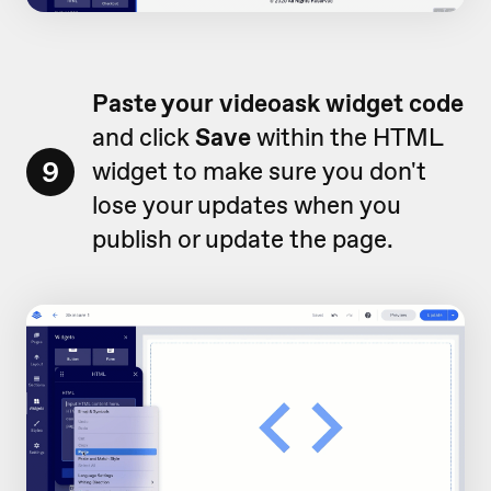
Paste your videoask widget code
and click
Save
within the HTML
9
widget to make sure you don't
lose your updates when you
publish or update the page.