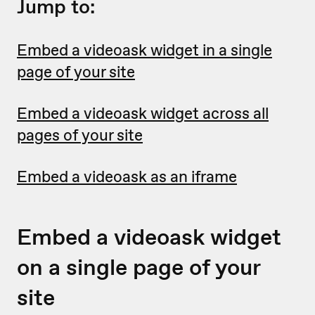
Jump to:
Embed a videoask widget in a single
page of your site
Embed a videoask widget across all
pages of your site
Embed a videoask as an iframe
Embed a videoask widget
on a single page of your
site