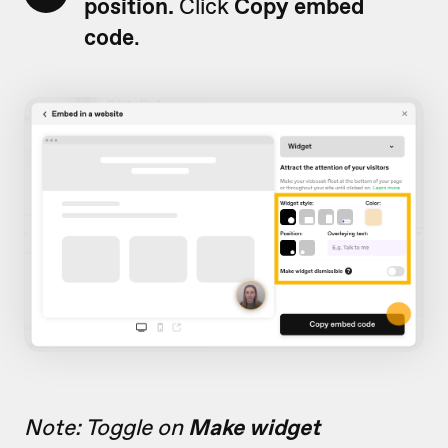
position.
Click
Copy embed
code
.
Note: Toggle on
Make widget