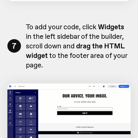
To add your code, click
Widgets
in the left sidebar of the builder,
7
scroll down and
drag the HTML
widget
to the footer area of your
page.