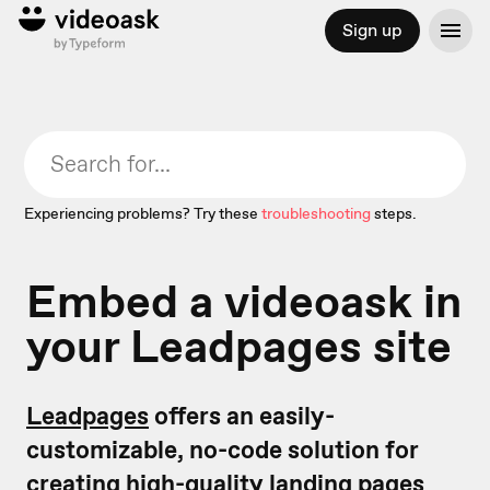
Sign up
Experiencing problems? Try these
troubleshooting
steps.
Embed a videoask in
your Leadpages site
Leadpages
offers an easily-
customizable, no-code solution for
creating high-quality landing pages