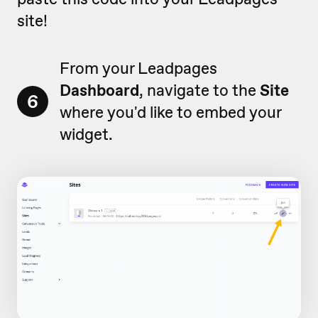
site!
From your Leadpages
Dashboard
, navigate to the
Site
6
where you'd like to embed your
widget.