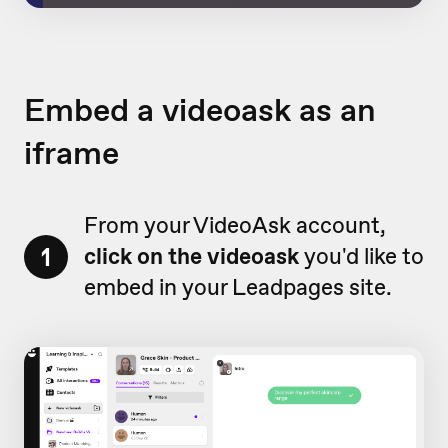
Embed a videoask as an
iframe
From your VideoAsk account,
1
click on the videoask
you'd like to
embed in your Leadpages site.