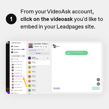
From your VideoAsk account,
1
click on the videoask
you'd like to
embed in your Leadpages site.