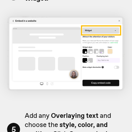
Add any
Overlaying text
and
choose the
style, color, and
5