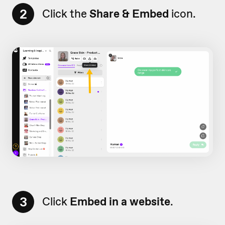
2
Click the
Share & Embed
icon.
3
Click
Embed in a website
.