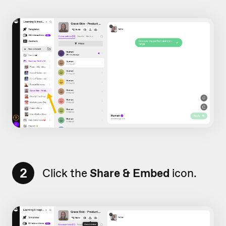
2
Click the
Share & Embed
icon.