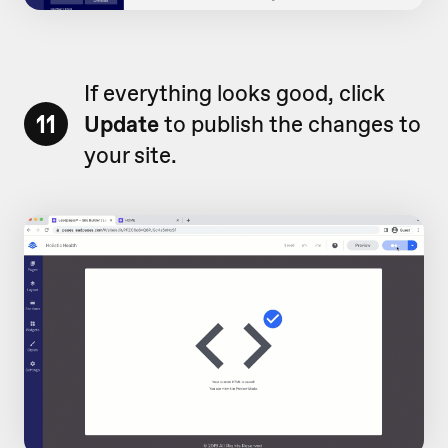
If everything looks good, click
11
Update
to publish the changes to
your site.