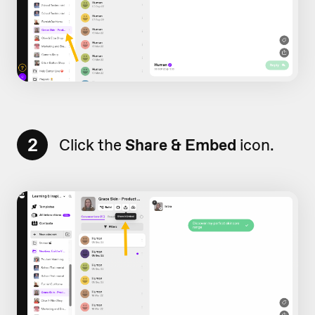
2
Click the
Share & Embed
icon.