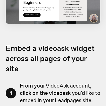
Embed a videoask widget
across all pages of your
site
From your VideoAsk account,
1
click on the videoask
you'd like to
embed in your Leadpages site.