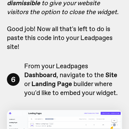
dismissible
to give your website
visitors the option to close the widget.
Good job! Now all that's left to do is
paste this code into your Leadpages
site!
From your Leadpages
Dashboard
, navigate to the
Site
6
or
Landing Page
builder where
you'd like to embed your widget.