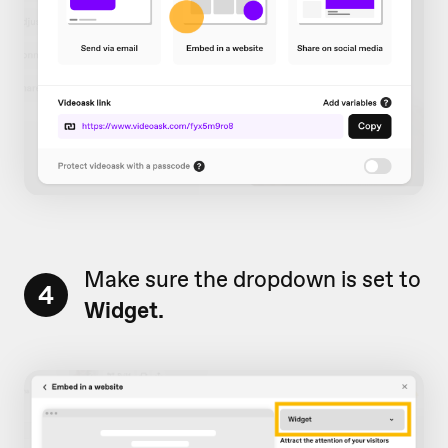
Make sure the dropdown is set to
4
Widget.