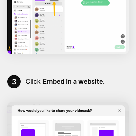
3
Click
Embed in a website
.