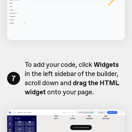
To add your code, click
Widgets
in the left sidebar of the builder,
7
scroll down and
drag the HTML
widget
onto your page.