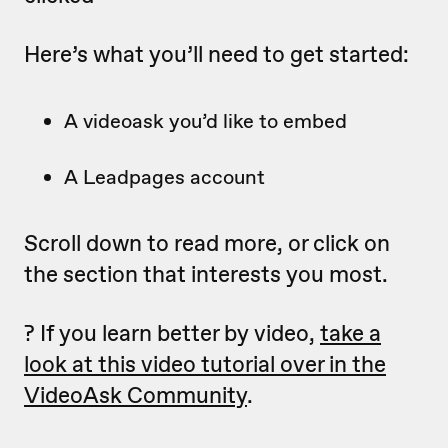
Here’s what you’ll need to get started:
A videoask you’d like to embed
A Leadpages account
Scroll down to read more, or click on
the section that interests you most.
? If you learn better by video,
take a
look at this video tutorial over in the
VideoAsk Community
.