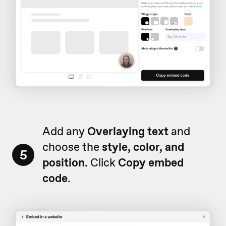
Add any
Overlaying text
and
choose the
style, color, and
5
position.
Click
Copy embed
code
.