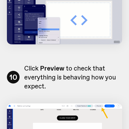
Click
Preview
to check that
10
everything is behaving how you
expect.