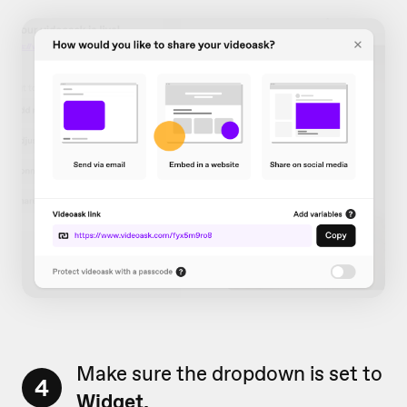
Make sure the dropdown is set to
4
Widget.