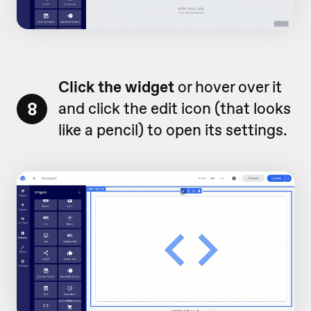
Click the widget
or hover over it
8
and click the edit icon (that looks
like a pencil) to open its settings.