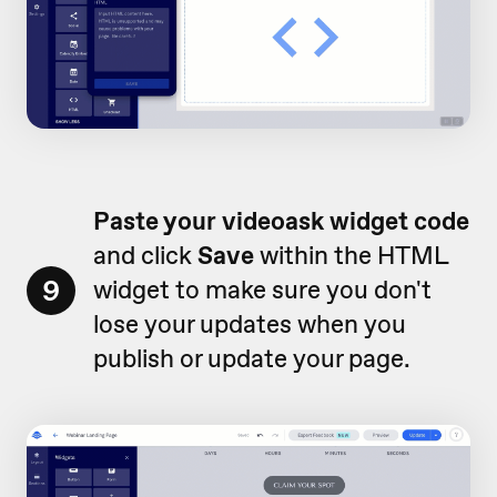
Paste your videoask widget code
and click
Save
within the HTML
9
widget to make sure you don't
lose your updates when you
publish or update your page.