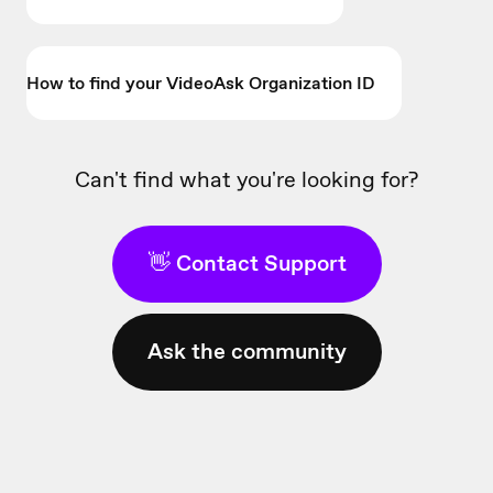
How to find your VideoAsk Organization ID
Can't find what you're looking for?
👋 Contact Support
Ask the community