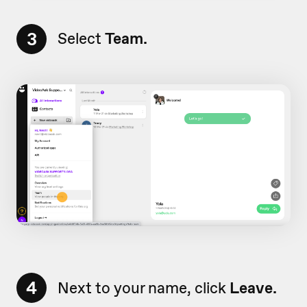
3
Select
Team.
4
Next to your name, click
Leave.