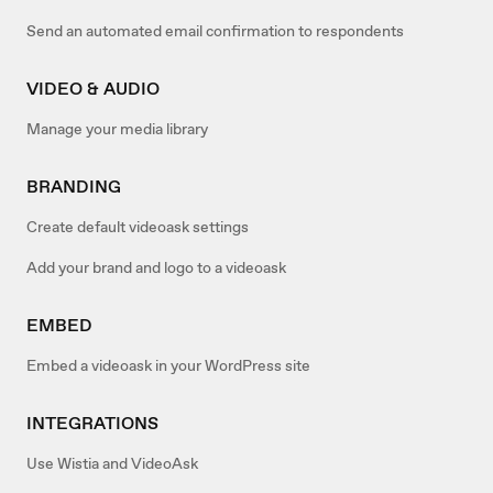
Send an automated email confirmation to respondents
VIDEO & AUDIO
Manage your media library
BRANDING
Create default videoask settings
Add your brand and logo to a videoask
EMBED
Embed a videoask in your WordPress site
INTEGRATIONS
Use Wistia and VideoAsk