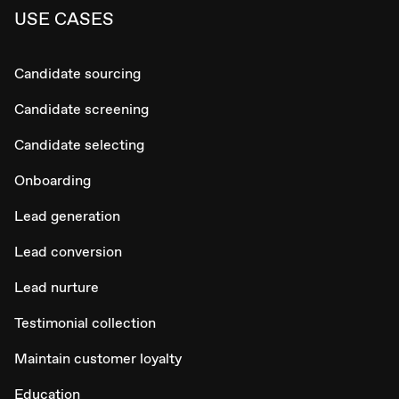
USE CASES
Candidate sourcing
Candidate screening
Candidate selecting
Onboarding
Lead generation
Lead conversion
Lead nurture
Testimonial collection
Maintain customer loyalty
Education