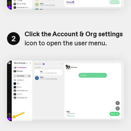
Click the Account & Org settings
2
icon to open the user menu.