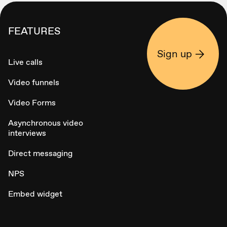
FEATURES
Sign up
Live calls
Video funnels
Video Forms
Asynchronous video
interviews
Direct messaging
NPS
Embed widget