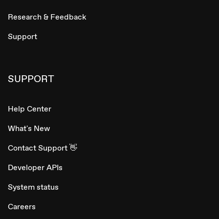
Research & Feedback
Support
SUPPORT
Help Center
What's New
Contact Support 👋
Developer APIs
System status
Careers