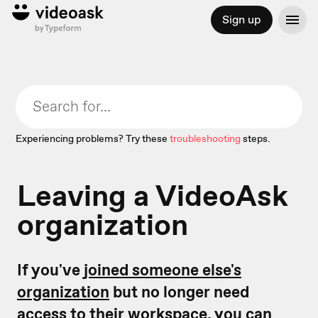
Sign up
Experiencing problems? Try these
troubleshooting
steps.
Leaving a VideoAsk
organization
If you've
joined someone else's
organization
but no longer need
access to their workspace, you can