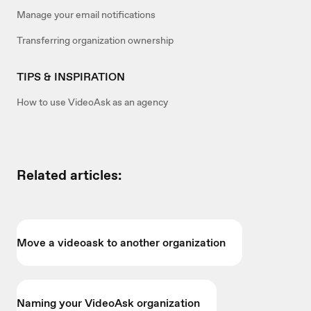
Manage your email notifications
Transferring organization ownership
TIPS & INSPIRATION
How to use VideoAsk as an agency
Related articles:
Move a videoask to another organization
Naming your VideoAsk organization