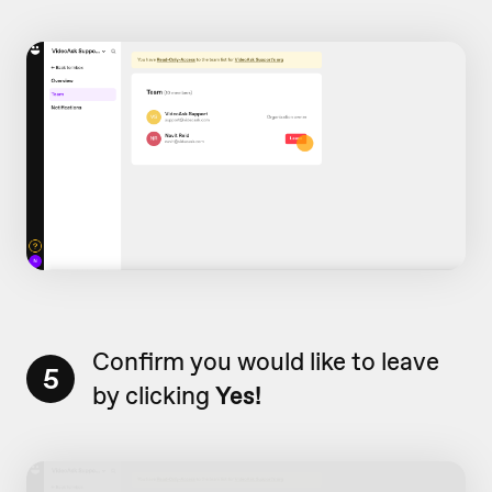
Confirm you would like to leave
5
by clicking
Yes!