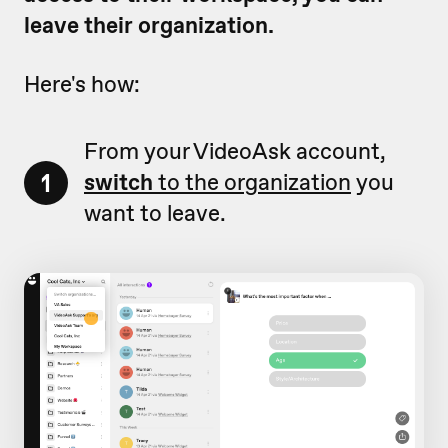
leave their organization.
Here's how:
From your VideoAsk account,
1
switch
to the organization
you
want to leave.