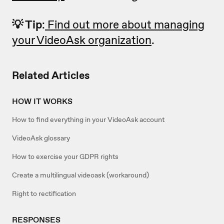
💡 Tip
:
Find out more about managing
your VideoAsk organization
.
Related Articles
HOW IT WORKS
How to find everything in your VideoAsk account
VideoAsk glossary
How to exercise your GDPR rights
Create a multilingual videoask (workaround)
Right to rectification
RESPONSES