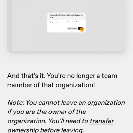
And that's it. You're no longer a team
member of that organization!
Note: You cannot leave an organization
if you are the owner of the
organization. You'll need to
transfer
ownership
before leaving.