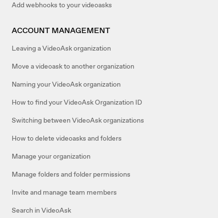
Add webhooks to your videoasks
ACCOUNT MANAGEMENT
Leaving a VideoAsk organization
Move a videoask to another organization
Naming your VideoAsk organization
How to find your VideoAsk Organization ID
Switching between VideoAsk organizations
How to delete videoasks and folders
Manage your organization
Manage folders and folder permissions
Invite and manage team members
Search in VideoAsk