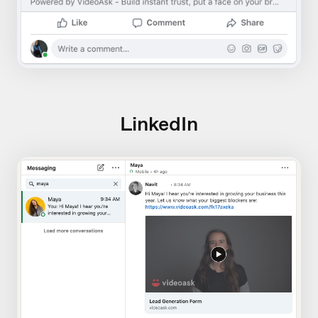
LinkedIn