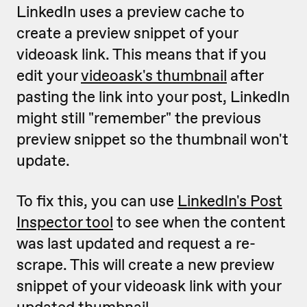
LinkedIn uses a preview cache to
create a preview snippet of your
videoask link. This means that if you
edit your
videoask's thumbnail
after
pasting the link into your post, LinkedIn
might still "remember" the previous
preview snippet so the thumbnail won't
update.
To fix this, you can use
LinkedIn's Post
Inspector tool
to see when the content
was last updated and request a re-
scrape. This will create a new preview
snippet of your videoask link with your