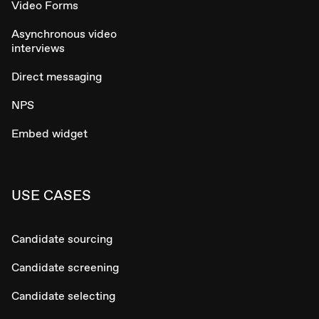
Video Forms
Asynchronous video
interviews
Direct messaging
NPS
Embed widget
USE CASES
Candidate sourcing
Candidate screening
Candidate selecting