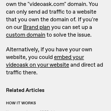
own the "videoask.com" domain. You
can only send ad traffic to a website
that you own the domain of. If you're
on our
Brand plan
you can set up a
custom domain
to solve the issue.
Alternatively, if you have your own
website, you could
embed your
videoask on your website
and direct ad
traffic there.
Related Articles
HOW IT WORKS