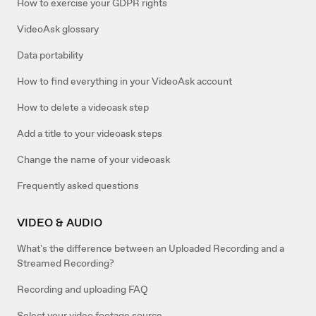
How to exercise your GDPR rights
VideoAsk glossary
Data portability
How to find everything in your VideoAsk account
How to delete a videoask step
Add a title to your videoask steps
Change the name of your videoask
Frequently asked questions
VIDEO & AUDIO
What's the difference between an Uploaded Recording and a
Streamed Recording?
Recording and uploading FAQ
Select your video footage source