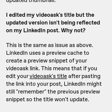
updated thumbnail.
I edited my videoask's title but the
updated version isn't being reflected
on my LinkedIn post. Why not?
This is the same as issue as above.
LinkedIn uses a preview cache to
create a preview snippet of your
videoask link. This means that if you
edit your
videoask's title
after pasting
the link into your post, LinkedIn might
still "remember" the previous preview
snippet so the title won't update.