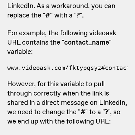
LinkedIn. As a workaround, you can
replace the "
#"
with a "
?".
For example, the following videoask
URL contains the "
contact_name
"
variable:
www.videoask.com/fktypqsyz#contact_
However, for this variable to pull
through correctly when the link is
shared in a direct message on LinkedIn,
we need to change the "
#
" to a "
?
", so
we end up with the following URL: