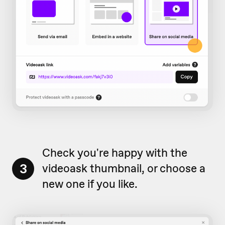
Check you're happy with the
3
videoask thumbnail, or choose a
new one if you like.