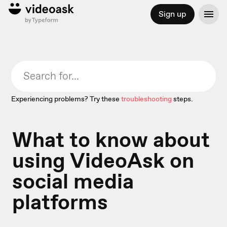
Sign up
Experiencing problems? Try these
troubleshooting
steps.
What to know about
using VideoAsk on
social media
platforms