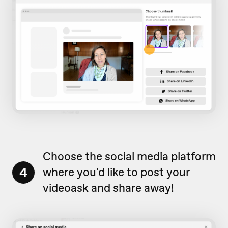
Choose the social media platform
4
where you'd like to post your
videoask and share away!