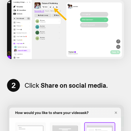
2
Click
Share on social media
.