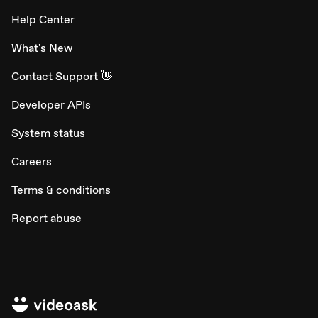
Help Center
What's New
Contact Support 👋
Developer APIs
System status
Careers
Terms & conditions
Report abuse