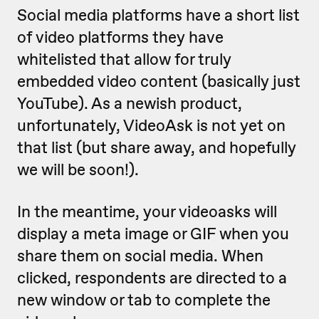
Social media platforms have a short list
of video platforms they have
whitelisted that allow for truly
embedded video content (basically just
YouTube). As a newish product,
unfortunately, VideoAsk is not yet on
that list (but share away, and hopefully
we will be soon!).
In the meantime, your videoasks will
display a meta image or GIF when you
share them on social media. When
clicked, respondents are directed to a
new window or tab to complete the