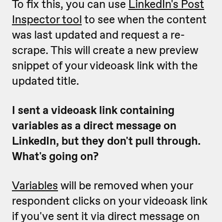
To fix this, you can use
LinkedIn's Post
Inspector tool
to see when the content
was last updated and request a re-
scrape. This will create a new preview
snippet of your videoask link with the
updated title.
I sent a videoask link containing
variables as a direct message on
LinkedIn, but they don't pull through.
What's going on?
Variables
will be removed when your
respondent clicks on your videoask link
if you've sent it via direct message on