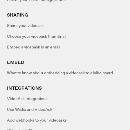
SHARING
Share your videoask
Choose your videoask thumbnail
Embed a videoask in an email
EMBED
What to know about embedding a videoask to a Miro board
INTEGRATIONS
VideoAsk Integrations
Use Wistia and VideoAsk
Add webhooks to your videoasks