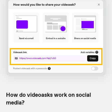
How do videoasks work on social
media?