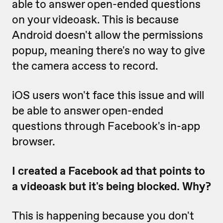
able to answer open-ended questions
on your videoask. This is because
Android doesn't allow the permissions
popup, meaning there's no way to give
the camera access to record.
iOS users won't face this issue and will
be able to answer open-ended
questions through Facebook's in-app
browser.
I created a Facebook ad that points to
a videoask but it's being blocked. Why?
This is happening because you don't