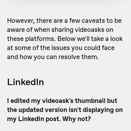
However, there are a few caveats to be
aware of when sharing videoasks on
these platforms. Below we'll take a look
at some of the issues you could face
and how you can resolve them.
LinkedIn
I edited my videoask's thumbnail but
the updated version isn't displaying on
my LinkedIn post. Why not?