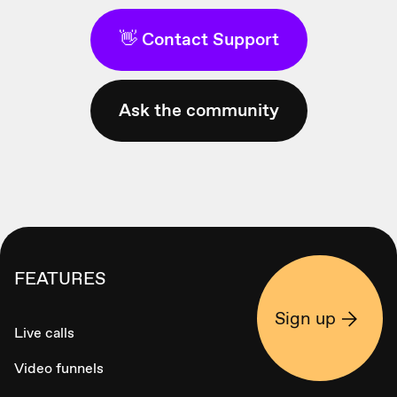
👋 Contact Support
Ask the community
FEATURES
Sign up
Live calls
Video funnels