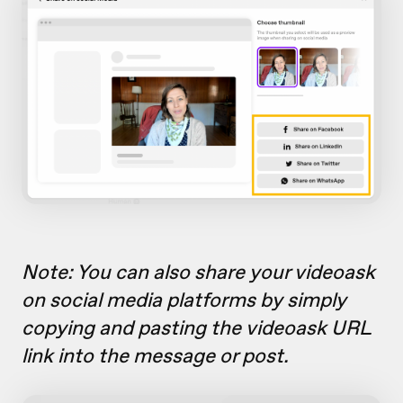
Note: You can also share your videoask
on social media platforms by simply
copying and pasting the videoask URL
link into the message or post.