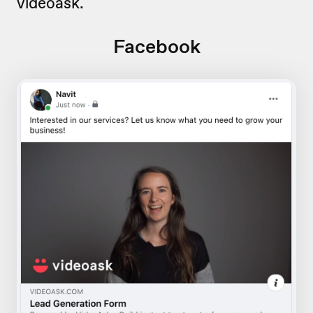
videoask.
Facebook