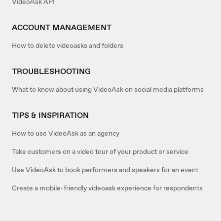
VideoAsk API
ACCOUNT MANAGEMENT
How to delete videoasks and folders
TROUBLESHOOTING
What to know about using VideoAsk on social media platforms
TIPS & INSPIRATION
How to use VideoAsk as an agency
Take customers on a video tour of your product or service
Use VideoAsk to book performers and speakers for an event
Create a mobile-friendly videoask experience for respondents