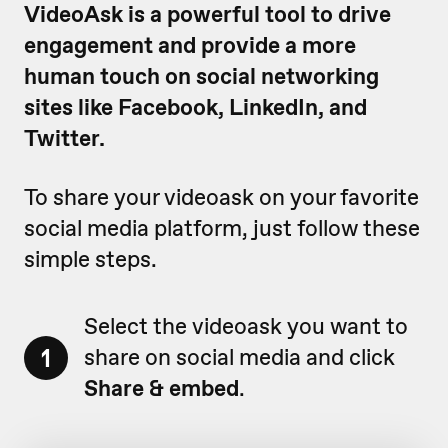
VideoAsk is a powerful tool to drive
engagement and provide a more
human touch on social networking
sites like Facebook, LinkedIn, and
Twitter.
To share your videoask on your favorite
social media platform, just follow these
simple steps.
Select the videoask you want to
1
share on social media and click
Share & embed
.