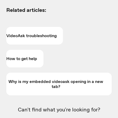
Related articles:
VideoAsk troubleshooting
How to get help
Why is my embedded videoask opening in a new
tab?
Can't find what you're looking for?