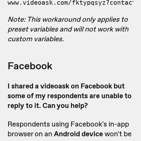
www.videoask.com/fktypqsyz?contact_
Note: This workaround only applies to
preset variables and will not work with
custom variables.
Facebook
I shared a videoask on Facebook but
some of my respondents are unable to
reply to it. Can you help?
Respondents using Facebook's in-app
browser on an
Android device
won't be