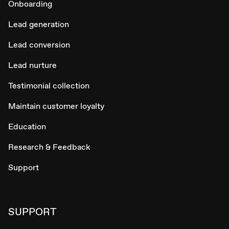
Onboarding
Lead generation
Lead conversion
Lead nurture
Testimonial collection
Maintain customer loyalty
Education
Research & Feedback
Support
SUPPORT