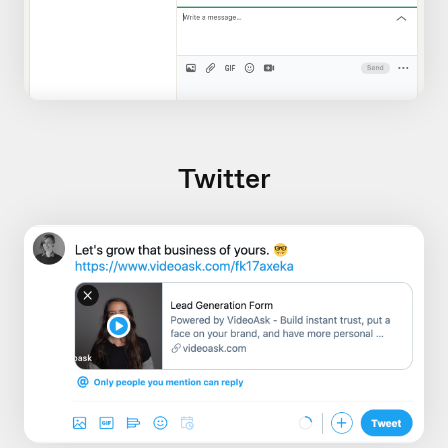
Twitter