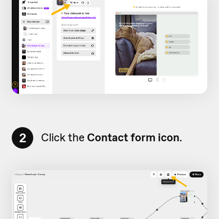
2
Click the
Contact form icon
.