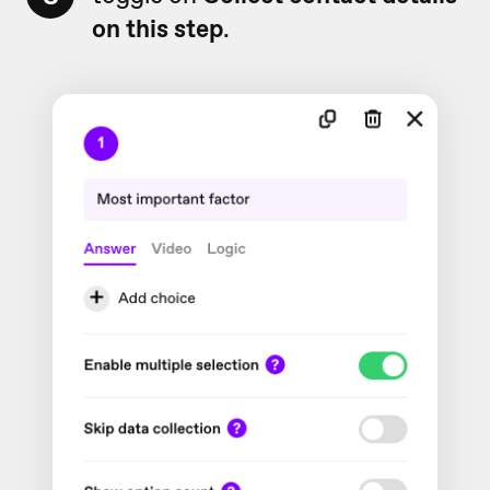
on this step
.