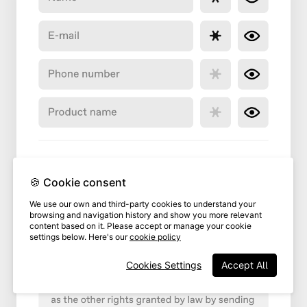
🍪 Cookie consent
We use our own and third-party cookies to understand your
browsing and navigation history and show you more relevant
content based on it. Please accept or manage your cookie
settings below. Here's our
cookie policy
Cookies Settings
Accept All