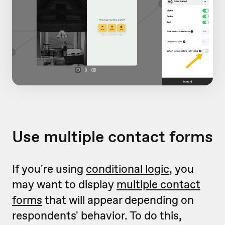
Use multiple contact forms
If you're using
conditional logic
, you
may want to display
multiple contact
forms
that will appear depending on
respondents' behavior. To do this,