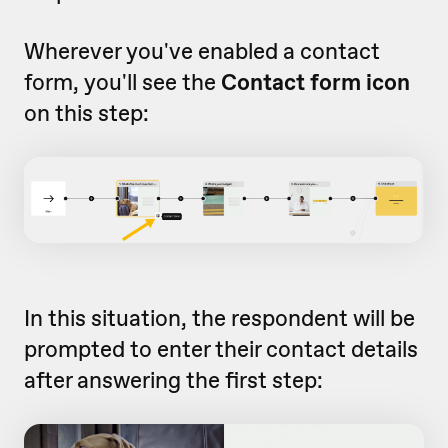
Wherever you've enabled a contact
form, you'll see the
Contact form icon
on this step:
In this situation, the respondent will be
prompted to enter their contact details
after answering the first step: