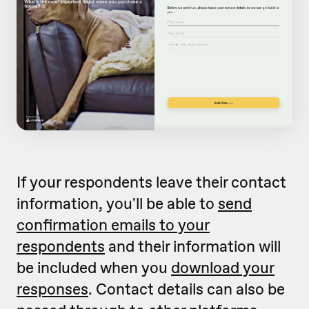
If your respondents leave their contact
information, you'll be able to
send
confirmation emails to your
respondents
and their information will
be included when you
download your
responses
. Contact details can also be