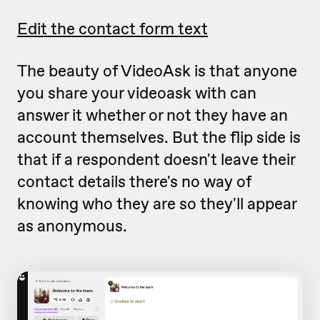
Edit the contact form text
The beauty of VideoAsk is that anyone
you share your videoask with can
answer it whether or not they have an
account themselves. But the flip side is
that if a respondent doesn't leave their
contact details there's no way of
knowing who they are so they'll appear
as anonymous.