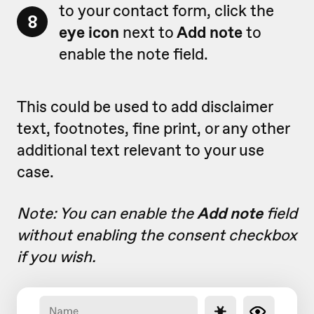
to your contact form, click the
8
eye icon
next to
Add note
to
enable the note field.
This could be used to add disclaimer
text, footnotes, fine print, or any other
additional text relevant to your use
case.
Note: You can enable the
Add note
field
without enabling the consent checkbox
if you wish.