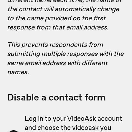
the contact will automatically change
to the name provided on the first
response from that email address.
This prevents respondents from
submitting multiple responses with the
same email address with different
names.
Disable a contact form
Log in to your VideoAsk account
and choose the videoask you