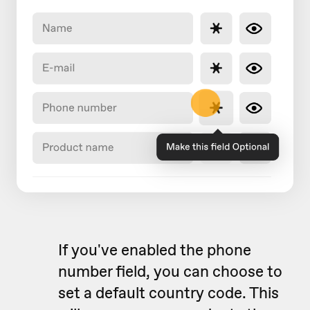
If you've enabled the phone
number field, you can choose to
set a default country code. This