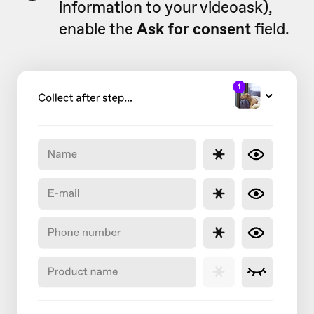
information to your videoask),
enable the
Ask for consent
field.