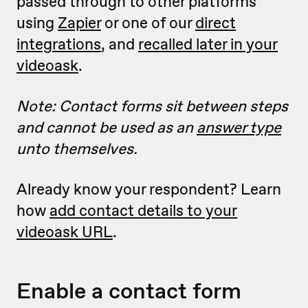
passed through to other platforms
using
Zapier
or one of our
direct
integrations
, and
recalled later in your
videoask
.
Note: Contact forms sit between steps
and cannot be used as an
answer type
unto themselves.
Already know your respondent? Learn
how
add contact details to your
videoask URL
.
Enable a contact form