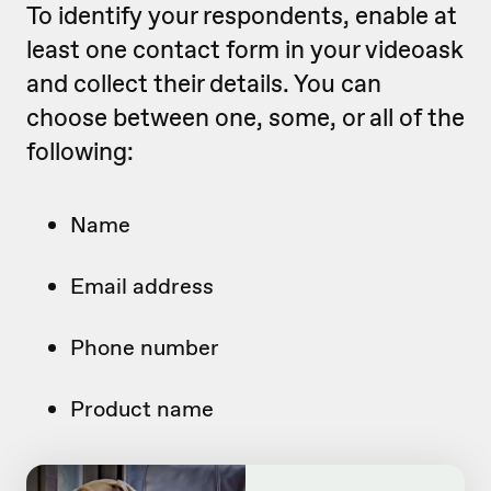
To identify your respondents, enable at
least one contact form in your videoask
and collect their details. You can
choose between one, some, or all of the
following:
Name
Email address
Phone number
Product name