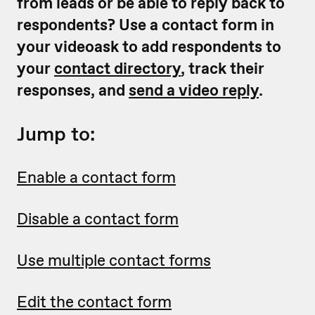
from leads or be able to reply back to
respondents? Use a contact form in
your videoask to add respondents
to
your
contact directory
, track their
responses, and
send a video reply
.
Jump to:
Enable a contact form
Disable a contact form
Use multiple contact forms
Edit the contact form