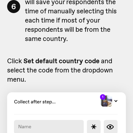
will save your respondents the
6
time of manually selecting this
each time if most of your
respondents will be from the
same country.
Click
Set default country code
and
select the code from the dropdown
menu.