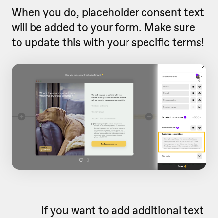
When you do, placeholder consent text
will be added to your form. Make sure
to update this with your specific terms!
If you want to add additional text