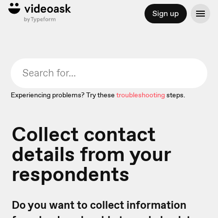
Sign up
Experiencing problems? Try these
troubleshooting
steps.
Collect contact
details from your
respondents
Do you want to collect information