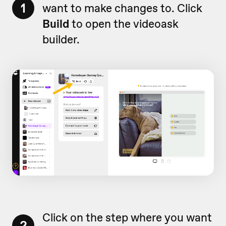
1
want to make changes to. Click
Build
to open the videoask
builder.
Click on the step where you want
2