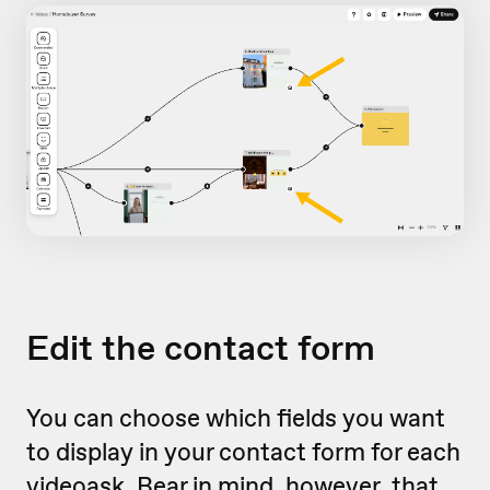
Edit the contact form
You can choose which fields you want
to display in your contact form for each
videoask. Bear in mind, however, that