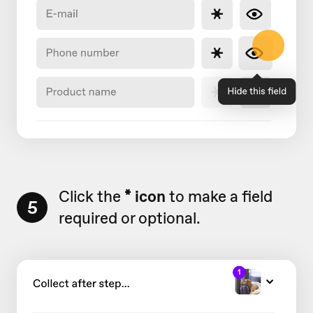
Click the
* icon
to make a field
5
required or optional.