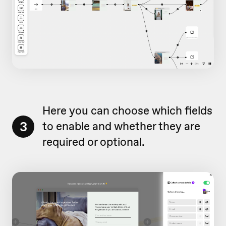
Here you can choose which fields
3
to enable and whether they are
required or optional.