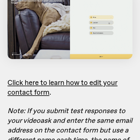
Click here to learn how to edit your
contact form
.
Note: If you submit test responses to
your videoask and enter the same email
address on the contact form but use a
different name each time, the name of