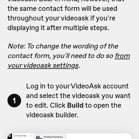
the same contact form will be used
throughout your videoask if you're
displaying it after multiple steps.
Note: To change the wording of the
contact form, you'll need to do so
from
your videoask settings
.
Log in to your VideoAsk account
and select the videoask you want
1
to edit. Click
Build
to open the
videoask builder.