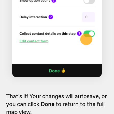
That's it! Your changes will autosave, or
you can click
Done
to return to the full
map view.