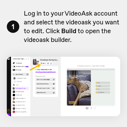
Log in to your VideoAsk account
and select the videoask you want
1
to edit. Click
Build
to open the
videoask builder.