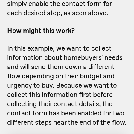
simply enable the contact form for
each desired step, as seen above.
How might this work?
In this example, we want to collect
information about homebuyers' needs
and will send them down a different
flow depending on their budget and
urgency to buy. Because we want to
collect this information first before
collecting their contact details, the
contact form has been enabled for two
different steps near the end of the flow.