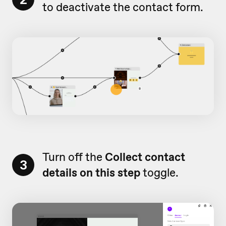
to deactivate the contact form.
Turn off the
Collect contact
3
details on this step
toggle.