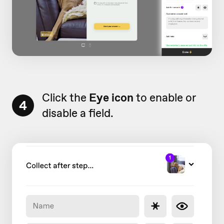
Click the
Eye icon
to enable or
4
disable a field.