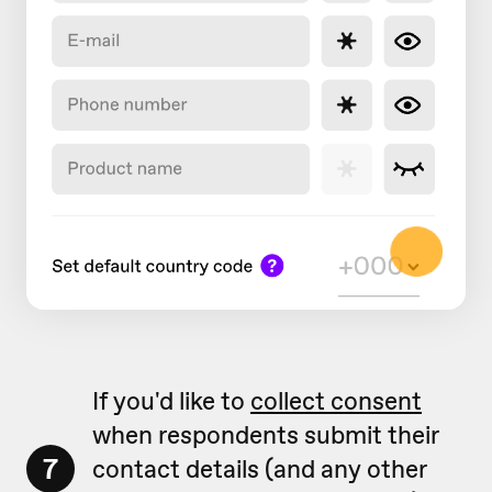
If you'd like to
collect consent
when respondents submit their
7
contact details (and any other