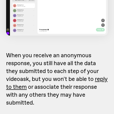
When you receive an anonymous
response, you still have all the data
they submitted to each step of your
videoask, but you won't be able to
reply
to them
or associate their response
with any others they may have
submitted.