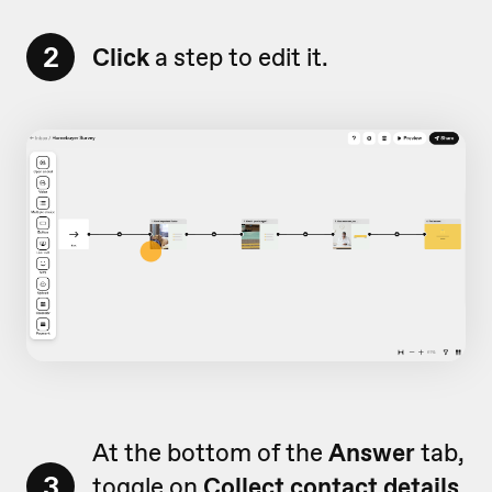
2
Click
a step to edit it.
At the bottom of the
Answer
tab,
3
toggle on
Collect contact details